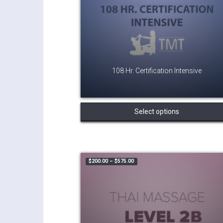
108 Hr. Certification Intensive
Select options
Price range: $200.00 through $575.
$
200.00
–
$
575.00