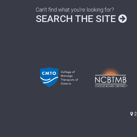
Can’t find what you’re looking for?
SEARCH THE SITE
2