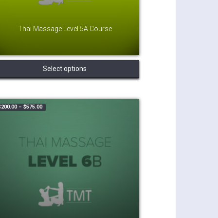
Thai Massage Level 5A Course
This
Select options
product
has
multiple
variants.
Price range: $200.00 through $575.00
$
200.00
–
$
575.00
The
options
may
be
chosen
on
the
product
page