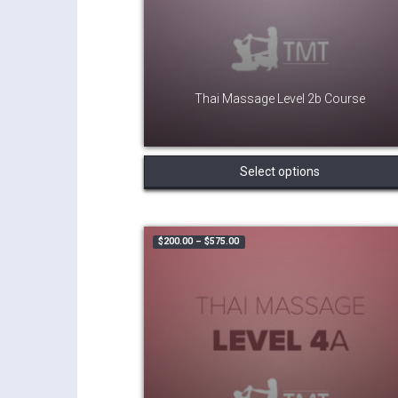
Thai Massage Level 2b Course
Select options
Price range: $200.00 through $575.
$
200.00
–
$
575.00