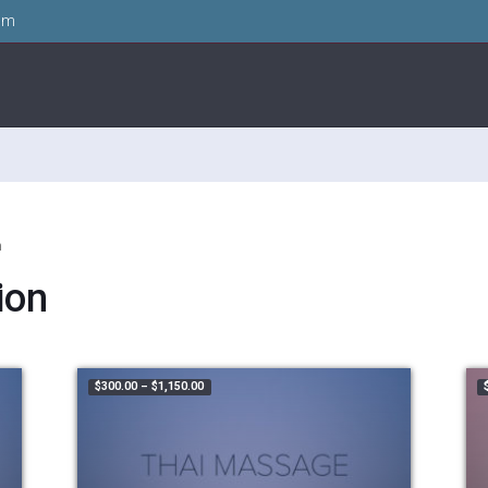
om
n
ion
99.00
Price range: $300.00 through $1,150.00
$
300.00
–
$
1,150.00