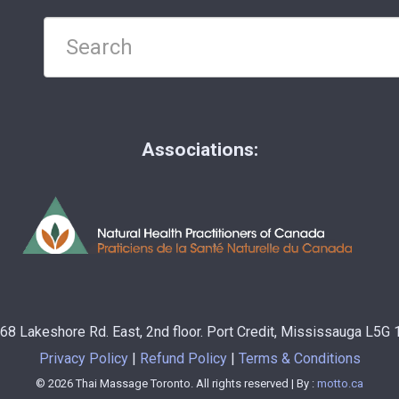
Associations:
68 Lakeshore Rd. East, 2nd floor. Port Credit, Mississauga L5G
Privacy Policy
Refund Policy
Terms & Conditions
© 2026 Thai Massage Toronto. All rights reserved | By :
motto.ca