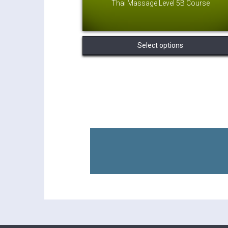
Thai Massage Level 5B Course
Select options