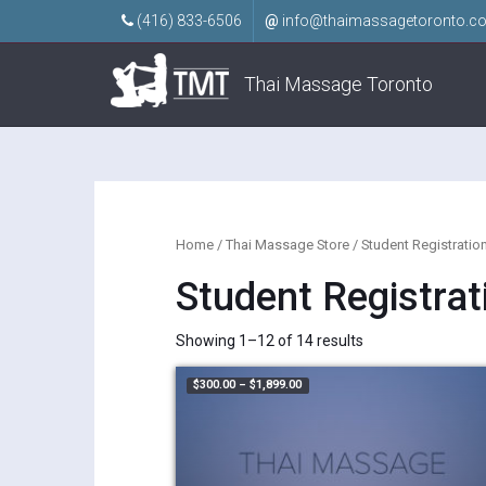
(416) 833-6506
@
info@thaimassagetoronto.c
Thai Massage Toronto
Home
/
Thai Massage Store
/ Student Registratio
Student Registrat
Showing 1–12 of 14 results
Price range: $300.00 through $1,8
$
300.00
–
$
1,899.00