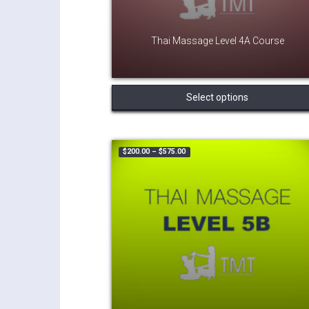
Thai Massage Level 4A Course
Select options
Price range: $200.00 through $575.
$
200.00
–
$
575.00