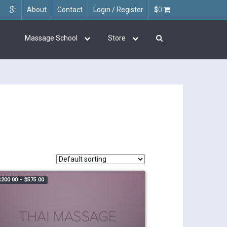
About
Contact
Login / Register
$
0
Massage School
Store
Price range: $200.00 through $575.00
$
200.00
–
$
575.00