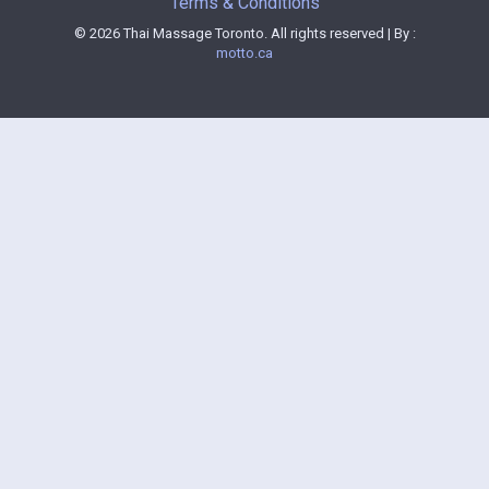
Terms & Conditions
© 2026 Thai Massage Toronto. All rights reserved | By :
motto.ca