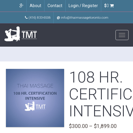
About
Contact
Login / Register
$
0
(416) 833-6506
@
info@thaimassagetoronto.com
Toggl
navig
108 HR.
CERTIFI
INTENSI
Price
$
300.00
–
$
1,899.00