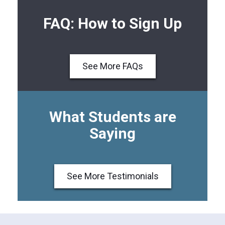
FAQ: How to Sign Up
See More FAQs
What Students are
Saying
See More Testimonials