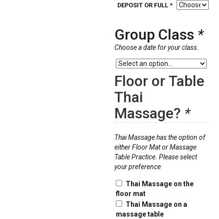
range:
DEPOSIT OR FULL *
$300.0
throug
Group Class
*
$1,899
Choose a date for your class.
Floor or Table
Thai
Massage?
*
Thai Massage has the option of
either Floor Mat or Massage
Table Practice. Please select
your preference
Thai Massage on the
floor mat
Thai Massage on a
massage table