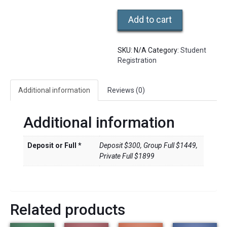
108
Add to cart
Hr.
Certification
Intensive
SKU:
N/A
Category:
Student
quantity
Registration
Additional information
Reviews (0)
Additional information
Deposit or Full *
Deposit $300, Group Full $1449,
Private Full $1899
Related products