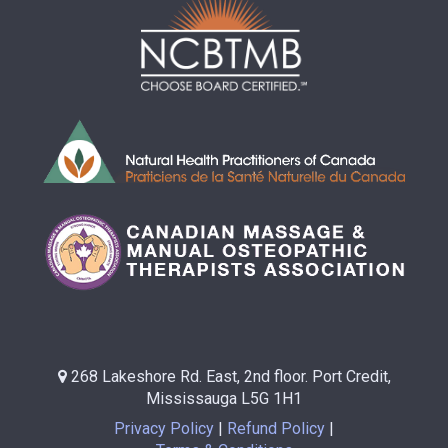
268 Lakeshore Rd. East, 2nd floor. Port Credit,
Mississauga L5G 1H1
Privacy Policy
Refund Policy