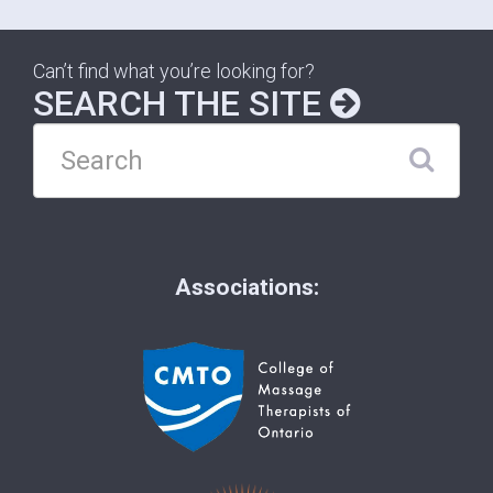
Can’t find what you’re looking for?
SEARCH THE SITE
Associations: