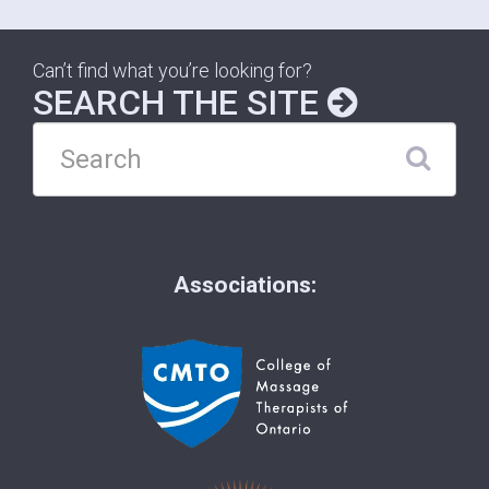
Can’t find what you’re looking for?
SEARCH THE SITE
Associations: