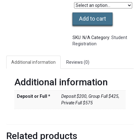
Thai
Add to cart
Massage
Level
3B
SKU:
N/A
Category:
Student
Course
Registration
quantity
Additional information
Reviews (0)
Additional information
Deposit or Full *
Deposit $200, Group Full $425,
Private Full $575
Related products