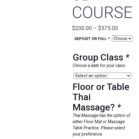
COURSE
Price
$
200.00
–
$
575.00
range:
DEPOSIT OR FULL *
$200.00
through
Group Class
*
$575.00
Choose a date for your class.
Floor or Table
Thai
Massage?
*
Thai Massage has the option of
either Floor Mat or Massage
Table Practice. Please select
your preference