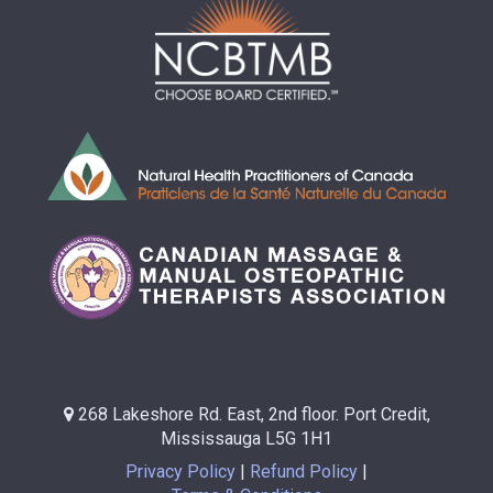
268 Lakeshore Rd. East, 2nd floor. Port Credit,
Mississauga L5G 1H1
Privacy Policy
Refund Policy