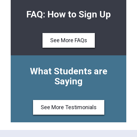
FAQ: How to Sign Up
See More FAQs
What Students are
Saying
See More Testimonials