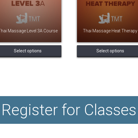
Thai Massage Level 3A Course
Thai Massage Heat Therapy
This
Select options
Select options
product
has
multiple
variants.
The
options
may
be
chosen
Register for Classes
on
the
product
page