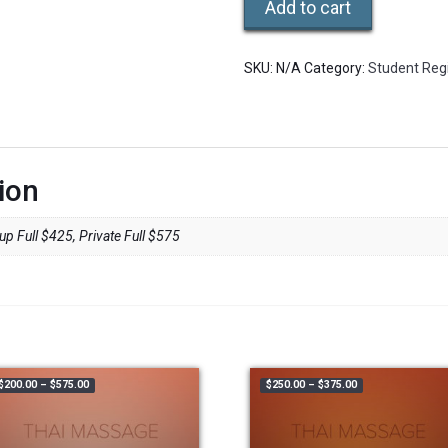
Add to cart
SKU:
N/A
Category:
Student Regi
ion
p Full $425, Private Full $575
50.00
Price range: $200.00 through $575.00
Price range: $250
$
200.00
–
$
575.00
$
250.00
–
$
375.00