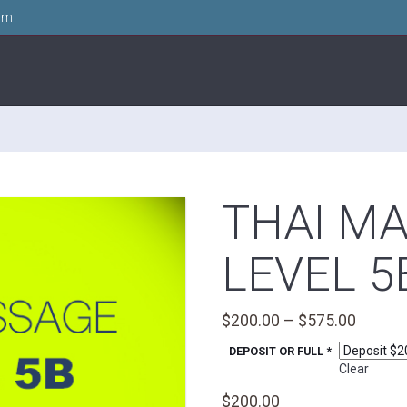
om
THAI M
LEVEL 5
Price
$
200.00
–
$
575.00
range:
DEPOSIT OR FULL *
$200.0
Clear
throug
$
200.00