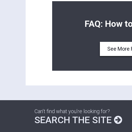
FAQ: How to
See More 
Can’t find what you’re looking for?
SEARCH THE SITE