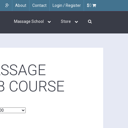
About
Contact
Login / Register
$
0
Massage School
Store
ASSAGE
B COURSE
0
h