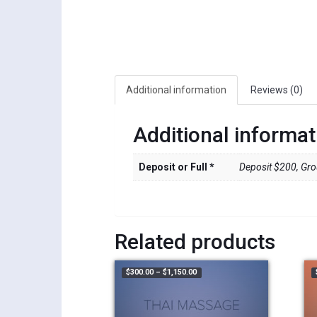
Additional information
Reviews (0)
Additional informat
Deposit or Full *
Deposit $200, Grou
Related products
Price range: $300.00 through $1,1
$
300.00
–
$
1,150.00