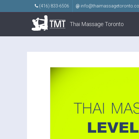
(416) 833-6506
@
info@thaimassagetoronto.c
Thai Massage Toronto