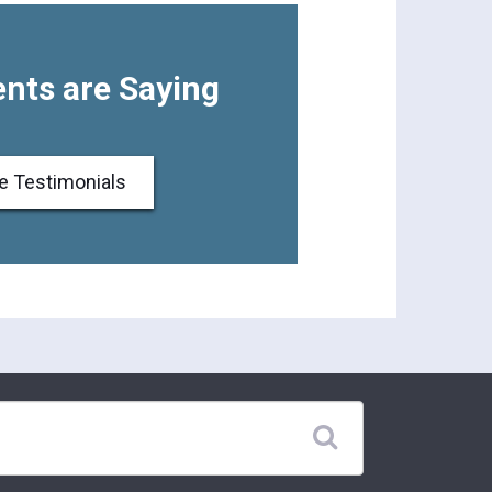
nts are Saying
e Testimonials