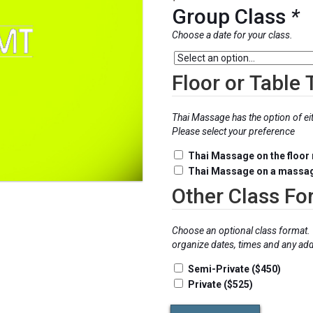
$575.0
Group Class
*
Choose a date for your class.
Floor or Table
Thai Massage has the option of ei
Please select your preference
Thai Massage on the floor
Thai Massage on a massag
Other Class Fo
Choose an optional class format. 
organize dates, times and any addi
Semi-Private ($450)
Private ($525)