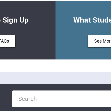
 Sign Up
What Stude
FAQs
See Mor