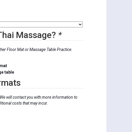
0
 Thai Massage?
*
ther Floor Mat or Massage Table Practice.
 mat
e table
rmats
We will contact you with more information to
tional costs that may incur.