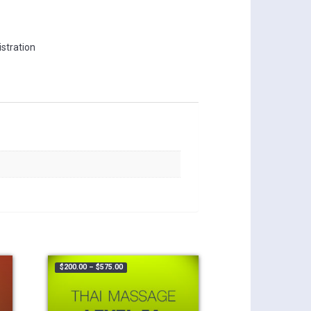
stration
.00 through $375.00
Price range: $200.00 through $575.00
$
200.00
–
$
575.00