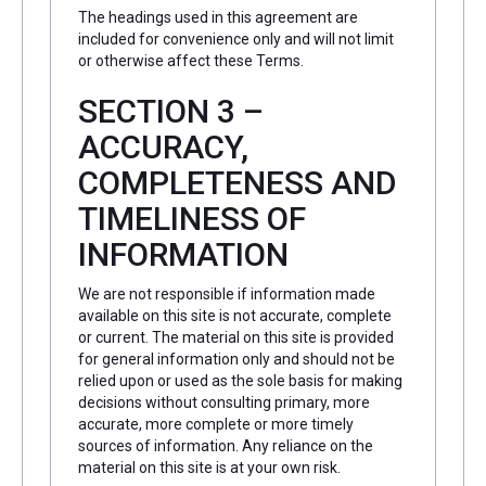
The headings used in this agreement are
included for convenience only and will not limit
or otherwise affect these Terms.
SECTION 3 –
ACCURACY,
COMPLETENESS AND
TIMELINESS OF
INFORMATION
We are not responsible if information made
available on this site is not accurate, complete
or current. The material on this site is provided
for general information only and should not be
relied upon or used as the sole basis for making
decisions without consulting primary, more
accurate, more complete or more timely
sources of information. Any reliance on the
material on this site is at your own risk.