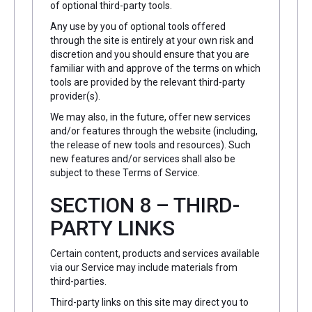
of optional third-party tools.
Any use by you of optional tools offered
through the site is entirely at your own risk and
discretion and you should ensure that you are
familiar with and approve of the terms on which
tools are provided by the relevant third-party
provider(s).
We may also, in the future, offer new services
and/or features through the website (including,
the release of new tools and resources). Such
new features and/or services shall also be
subject to these Terms of Service.
SECTION 8 – THIRD-
PARTY LINKS
Certain content, products and services available
via our Service may include materials from
third-parties.
Third-party links on this site may direct you to