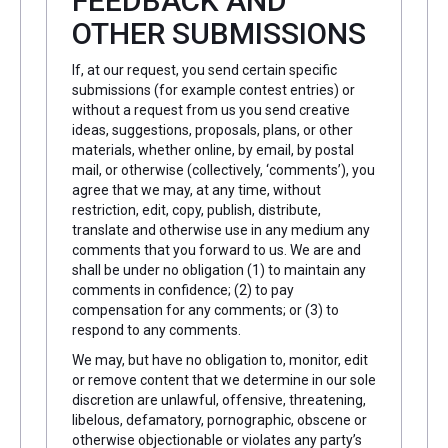
FEEDBACK AND
OTHER SUBMISSIONS
If, at our request, you send certain specific
submissions (for example contest entries) or
without a request from us you send creative
ideas, suggestions, proposals, plans, or other
materials, whether online, by email, by postal
mail, or otherwise (collectively, ‘comments’), you
agree that we may, at any time, without
restriction, edit, copy, publish, distribute,
translate and otherwise use in any medium any
comments that you forward to us. We are and
shall be under no obligation (1) to maintain any
comments in confidence; (2) to pay
compensation for any comments; or (3) to
respond to any comments.
We may, but have no obligation to, monitor, edit
or remove content that we determine in our sole
discretion are unlawful, offensive, threatening,
libelous, defamatory, pornographic, obscene or
otherwise objectionable or violates any party’s