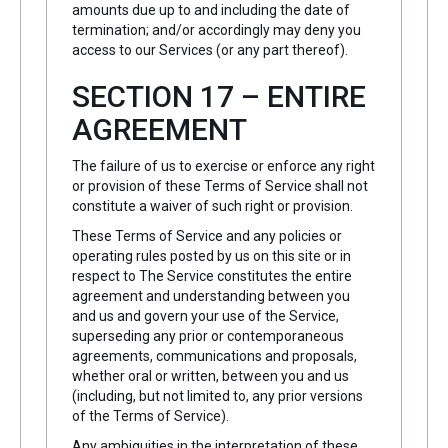
amounts due up to and including the date of
termination; and/or accordingly may deny you
access to our Services (or any part thereof).
SECTION 17 – ENTIRE
AGREEMENT
The failure of us to exercise or enforce any right
or provision of these Terms of Service shall not
constitute a waiver of such right or provision.
These Terms of Service and any policies or
operating rules posted by us on this site or in
respect to The Service constitutes the entire
agreement and understanding between you
and us and govern your use of the Service,
superseding any prior or contemporaneous
agreements, communications and proposals,
whether oral or written, between you and us
(including, but not limited to, any prior versions
of the Terms of Service).
Any ambiguities in the interpretation of these