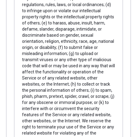
regulations, rules, laws, or local ordinances; (d)
to infringe upon or violate our intellectual
property rights or the intellectual property rights
of others; (e) to harass, abuse, insult, harm,
defame, slander, disparage, intimidate, or
discriminate based on gender, sexual
orientation, religion, ethnicity, race, age, national
origin, or disability; (f) to submit false or
misleading information; (g) to upload or
transmit viruses or any other type of malicious
code that will or may be used in any way that will
affect the functionality or operation of the
Service or of any related website, other
websites, or the Internet; (h) to collect or track
the personal information of others; (i) to spam,
phish, pharm, pretext, spider, crawl, or scrape; (j)
for any obscene or immoral purpose; or (k) to
interfere with or circumvent the security
features of the Service or any related website,
other websites, or the Internet. We reserve the
right to terminate your use of the Service or any
related website for violating any of the