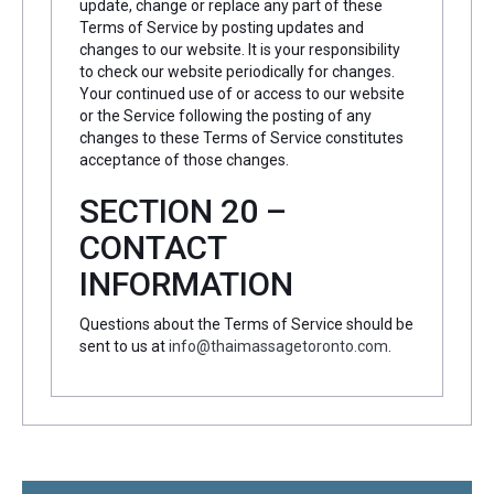
update, change or replace any part of these
Terms of Service by posting updates and
changes to our website. It is your responsibility
to check our website periodically for changes.
Your continued use of or access to our website
or the Service following the posting of any
changes to these Terms of Service constitutes
acceptance of those changes.
SECTION 20 –
CONTACT
INFORMATION
Questions about the Terms of Service should be
sent to us at
info@thaimassagetoronto.com
.