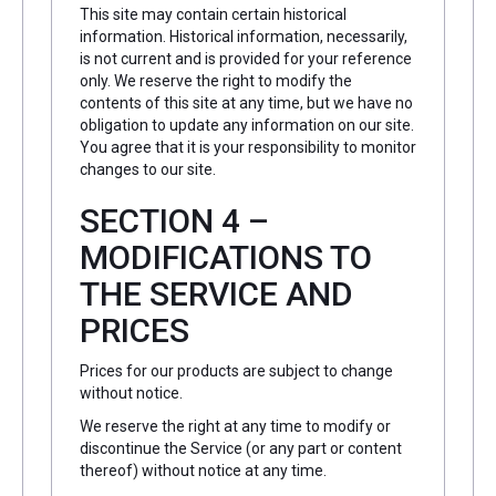
This site may contain certain historical
information. Historical information, necessarily,
is not current and is provided for your reference
only. We reserve the right to modify the
contents of this site at any time, but we have no
obligation to update any information on our site.
You agree that it is your responsibility to monitor
changes to our site.
SECTION 4 –
MODIFICATIONS TO
THE SERVICE AND
PRICES
Prices for our products are subject to change
without notice.
We reserve the right at any time to modify or
discontinue the Service (or any part or content
thereof) without notice at any time.