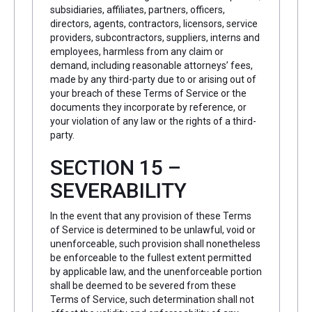
subsidiaries, affiliates, partners, officers,
directors, agents, contractors, licensors, service
providers, subcontractors, suppliers, interns and
employees, harmless from any claim or
demand, including reasonable attorneys’ fees,
made by any third-party due to or arising out of
your breach of these Terms of Service or the
documents they incorporate by reference, or
your violation of any law or the rights of a third-
party.
SECTION 15 –
SEVERABILITY
In the event that any provision of these Terms
of Service is determined to be unlawful, void or
unenforceable, such provision shall nonetheless
be enforceable to the fullest extent permitted
by applicable law, and the unenforceable portion
shall be deemed to be severed from these
Terms of Service, such determination shall not