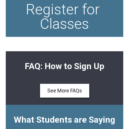
Register for 
Classes
FAQ: How to Sign Up
See More FAQs
What Students are Saying