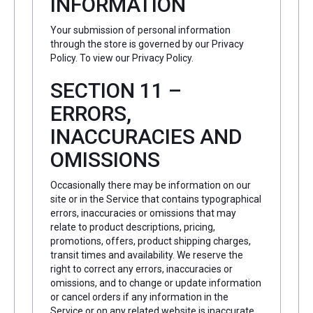
INFORMATION
Your submission of personal information
through the store is governed by our Privacy
Policy. To view our Privacy Policy.
SECTION 11 –
ERRORS,
INACCURACIES AND
OMISSIONS
Occasionally there may be information on our
site or in the Service that contains typographical
errors, inaccuracies or omissions that may
relate to product descriptions, pricing,
promotions, offers, product shipping charges,
transit times and availability. We reserve the
right to correct any errors, inaccuracies or
omissions, and to change or update information
or cancel orders if any information in the
Service or on any related website is inaccurate