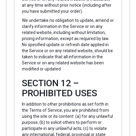
at any time without prior notice (including after
you have submitted your order).
We undertake no obligation to update, amend or
clarify information in the Service or on any
related website, including without limitation,
pricing information, except as required by law.
No specified update or refresh date applied in
the Service or on any related website, should be
taken to indicate that all information in the
Service or on any related website has been
modified or updated.
SECTION 12 –
PROHIBITED USES
In addition to other prohibitions as set forth in
the Terms of Service, you are prohibited from
using the site or its content: (a) for any unlawful
purpose; (b) to solicit others to perform or
participate in any unlawful acts; (c) to violate
any international, federal, provincial or state