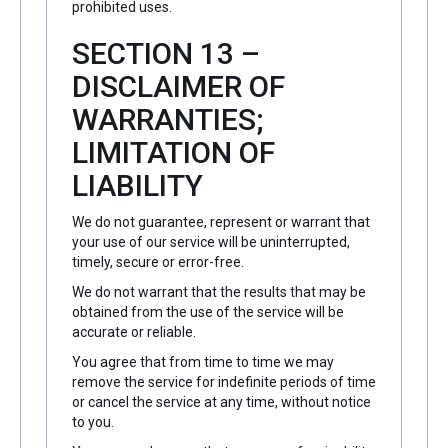
prohibited uses.
SECTION 13 –
DISCLAIMER OF
WARRANTIES;
LIMITATION OF
LIABILITY
We do not guarantee, represent or warrant that
your use of our service will be uninterrupted,
timely, secure or error-free.
We do not warrant that the results that may be
obtained from the use of the service will be
accurate or reliable.
You agree that from time to time we may
remove the service for indefinite periods of time
or cancel the service at any time, without notice
to you.