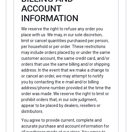
ACCOUNT
INFORMATION
We reserve the right to refuse any order you
place with us. We may, in our sole discretion,
limit or cancel quantities purchased per person,
per household or per order. These restrictions
may include orders placed by or under the same
customer account, the same credit card, and/or
orders that use the same billing and/or shipping
address. In the event that we make a change to
or cancel an order, we may attempt to notify
you by contacting the e-mail and/or billing
address/phone number provided at the time the
order was made. We reserve the right to limit or
prohibit orders that, in our sole judgment,
appear to be placed by dealers, resellers or
distributors.
You agree to provide current, complete and
accurate purchase and account information for