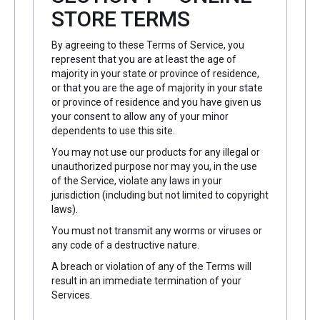
STORE TERMS
By agreeing to these Terms of Service, you
represent that you are at least the age of
majority in your state or province of residence,
or that you are the age of majority in your state
or province of residence and you have given us
your consent to allow any of your minor
dependents to use this site.
You may not use our products for any illegal or
unauthorized purpose nor may you, in the use
of the Service, violate any laws in your
jurisdiction (including but not limited to copyright
laws).
You must not transmit any worms or viruses or
any code of a destructive nature.
A breach or violation of any of the Terms will
result in an immediate termination of your
Services.