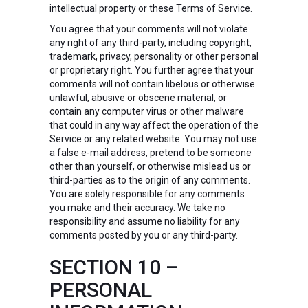
intellectual property or these Terms of Service.
You agree that your comments will not violate
any right of any third-party, including copyright,
trademark, privacy, personality or other personal
or proprietary right. You further agree that your
comments will not contain libelous or otherwise
unlawful, abusive or obscene material, or
contain any computer virus or other malware
that could in any way affect the operation of the
Service or any related website. You may not use
a false e-mail address, pretend to be someone
other than yourself, or otherwise mislead us or
third-parties as to the origin of any comments.
You are solely responsible for any comments
you make and their accuracy. We take no
responsibility and assume no liability for any
comments posted by you or any third-party.
SECTION 10 –
PERSONAL