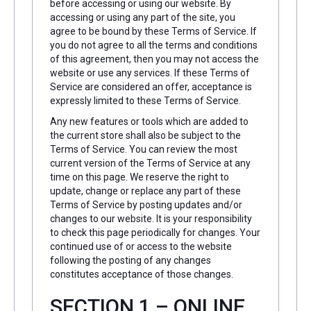
before accessing or using our website. By
accessing or using any part of the site, you
agree to be bound by these Terms of Service. If
you do not agree to all the terms and conditions
of this agreement, then you may not access the
website or use any services. If these Terms of
Service are considered an offer, acceptance is
expressly limited to these Terms of Service.
Any new features or tools which are added to
the current store shall also be subject to the
Terms of Service. You can review the most
current version of the Terms of Service at any
time on this page. We reserve the right to
update, change or replace any part of these
Terms of Service by posting updates and/or
changes to our website. It is your responsibility
to check this page periodically for changes. Your
continued use of or access to the website
following the posting of any changes
constitutes acceptance of those changes.
SECTION 1 – ONLINE