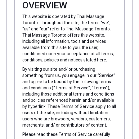
OVERVIEW
This website is operated by Thai Massage
Toronto. Throughout the site, the terms “we”,
“us” and “our” refer to Thai Massage Toronto.
Thai Massage Toronto offers this website,
including all information, tools and services
available from this site to you, the user,
conditioned upon your acceptance of all terms,
conditions, policies and notices stated here.
By visiting our site and/ or purchasing
something from us, you engage in our “Service”
and agree to be bound by the following terms
and conditions (“Terms of Service”, “Terms”),
including those additional terms and conditions
and policies referenced herein and/or available
by hyperlink. These Terms of Service apply to all
users of the site, including without limitation
users who are browsers, vendors, customers,
merchants, and/ or contributors of content.
Please read these Terms of Service carefully