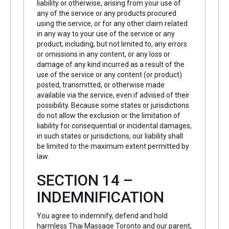
liability or otherwise, arising from your use of
any of the service or any products procured
using the service, or for any other claim related
in any way to your use of the service or any
product, including, but not limited to, any errors
or omissions in any content, or any loss or
damage of any kind incurred as a result of the
use of the service or any content (or product)
posted, transmitted, or otherwise made
available via the service, even if advised of their
possibility. Because some states or jurisdictions
do not allow the exclusion or the limitation of
liability for consequential or incidental damages,
in such states or jurisdictions, our liability shall
be limited to the maximum extent permitted by
law.
SECTION 14 –
INDEMNIFICATION
You agree to indemnify, defend and hold
harmless Thai Massage Toronto and our parent,