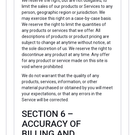
We reserve the right, but are not obligated, to
limit the sales of our products or Services to any
person, geographic region or jurisdiction. We
may exercise this right on a case-by-case basis.
We reserve the right to limit the quantities of
any products or services that we offer. All
descriptions of products or product pricing are
subject to change at anytime without notice, at
the sole discretion of us. We reserve the right to
discontinue any product at any time. Any offer
for any product or service made on this site is
void where prohibited.
We do not warrant that the quality of any
products, services, information, or other
material purchased or obtained by you will meet
your expectations, or that any errors in the
Service will be corrected.
SECTION 6 –
ACCURACY OF
BILLING AND