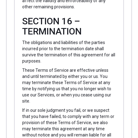
affect the validity and enforceability of any
other remaining provisions.
SECTION 16 –
TERMINATION
The obligations and liabilities of the parties
incurred prior to the termination date shall
survive the termination of this agreement for all
purposes.
These Terms of Service are effective unless
and until terminated by either you or us. You
may terminate these Terms of Service at any
time by notifying us that you no longer wish to
use our Services, or when you cease using our
site.
If in our sole judgment you fail, or we suspect
that you have failed, to comply with any term or
provision of these Terms of Service, we also
may terminate this agreement at any time
without notice and you will remain liable for all