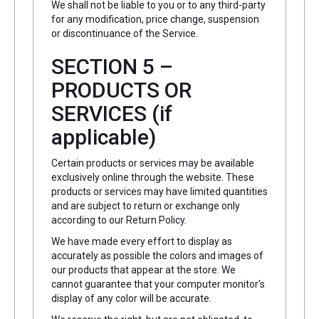
We shall not be liable to you or to any third-party
for any modification, price change, suspension
or discontinuance of the Service.
SECTION 5 –
PRODUCTS OR
SERVICES (if
applicable)
Certain products or services may be available
exclusively online through the website. These
products or services may have limited quantities
and are subject to return or exchange only
according to our Return Policy.
We have made every effort to display as
accurately as possible the colors and images of
our products that appear at the store. We
cannot guarantee that your computer monitor’s
display of any color will be accurate.