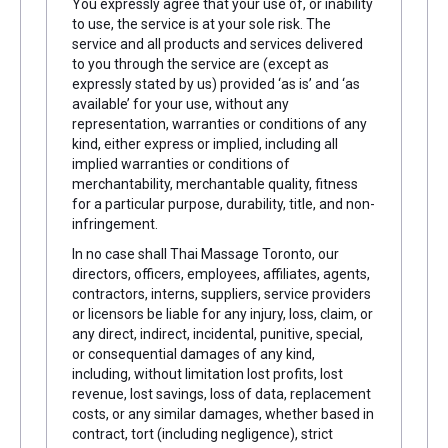
You expressly agree that your use of, or inability
to use, the service is at your sole risk. The
service and all products and services delivered
to you through the service are (except as
expressly stated by us) provided ‘as is’ and ‘as
available’ for your use, without any
representation, warranties or conditions of any
kind, either express or implied, including all
implied warranties or conditions of
merchantability, merchantable quality, fitness
for a particular purpose, durability, title, and non-
infringement.
In no case shall Thai Massage Toronto, our
directors, officers, employees, affiliates, agents,
contractors, interns, suppliers, service providers
or licensors be liable for any injury, loss, claim, or
any direct, indirect, incidental, punitive, special,
or consequential damages of any kind,
including, without limitation lost profits, lost
revenue, lost savings, loss of data, replacement
costs, or any similar damages, whether based in
contract, tort (including negligence), strict