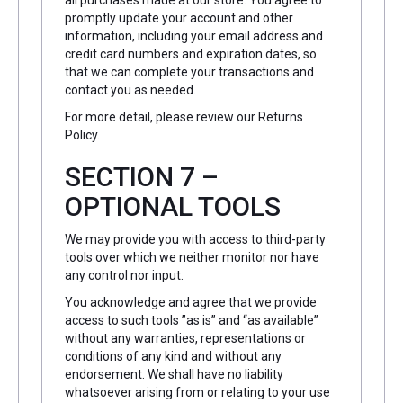
all purchases made at our store. You agree to
promptly update your account and other
information, including your email address and
credit card numbers and expiration dates, so
that we can complete your transactions and
contact you as needed.
For more detail, please review our Returns
Policy.
SECTION 7 –
OPTIONAL TOOLS
We may provide you with access to third-party
tools over which we neither monitor nor have
any control nor input.
You acknowledge and agree that we provide
access to such tools ”as is” and “as available”
without any warranties, representations or
conditions of any kind and without any
endorsement. We shall have no liability
whatsoever arising from or relating to your use