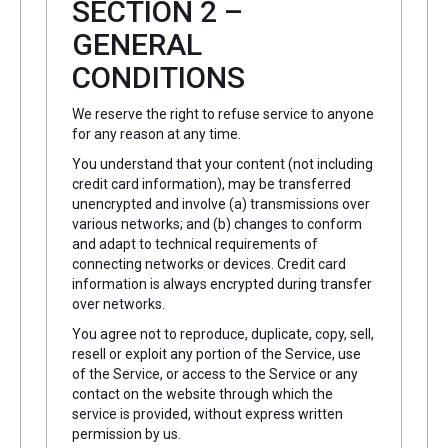
SECTION 2 –
GENERAL
CONDITIONS
We reserve the right to refuse service to anyone
for any reason at any time.
You understand that your content (not including
credit card information), may be transferred
unencrypted and involve (a) transmissions over
various networks; and (b) changes to conform
and adapt to technical requirements of
connecting networks or devices. Credit card
information is always encrypted during transfer
over networks.
You agree not to reproduce, duplicate, copy, sell,
resell or exploit any portion of the Service, use
of the Service, or access to the Service or any
contact on the website through which the
service is provided, without express written
permission by us.