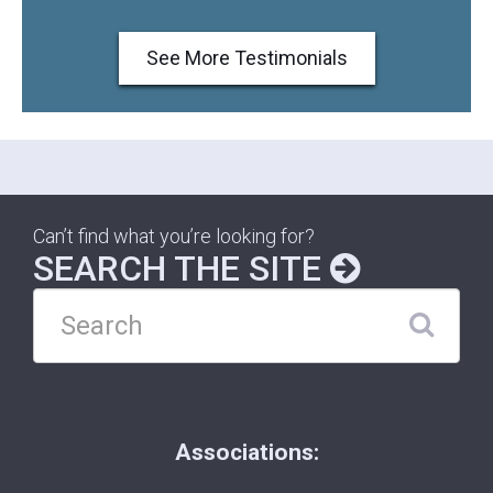
See More Testimonials
Can’t find what you’re looking for?
SEARCH THE SITE
Associations: