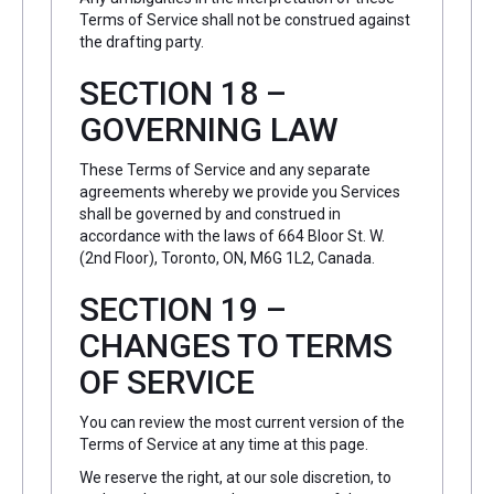
Terms of Service shall not be construed against
the drafting party.
SECTION 18 –
GOVERNING LAW
These Terms of Service and any separate
agreements whereby we provide you Services
shall be governed by and construed in
accordance with the laws of 664 Bloor St. W.
(2nd Floor), Toronto, ON, M6G 1L2, Canada.
SECTION 19 –
CHANGES TO TERMS
OF SERVICE
You can review the most current version of the
Terms of Service at any time at this page.
We reserve the right, at our sole discretion, to