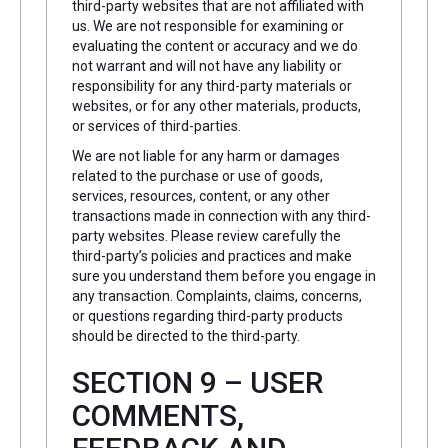
third-party websites that are not affiliated with
us. We are not responsible for examining or
evaluating the content or accuracy and we do
not warrant and will not have any liability or
responsibility for any third-party materials or
websites, or for any other materials, products,
or services of third-parties.
We are not liable for any harm or damages
related to the purchase or use of goods,
services, resources, content, or any other
transactions made in connection with any third-
party websites. Please review carefully the
third-party’s policies and practices and make
sure you understand them before you engage in
any transaction. Complaints, claims, concerns,
or questions regarding third-party products
should be directed to the third-party.
SECTION 9 – USER
COMMENTS,