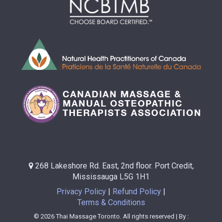
268 Lakeshore Rd. East, 2nd floor. Port Credit,
Mississauga L5G 1H1
Privacy Policy
Refund Policy
Terms & Conditions
© 2026 Thai Massage Toronto. All rights reserved | By :