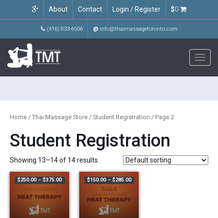
About
Contact
Login / Register
$
0
(416) 833-6506
@
info@thaimassagetoronto.com
Toggl
navig
Home
/
Thai Massage Store
/
Student Registration
/ Page 2
Student Registration
Showing 13–14 of 14 results
Price range: $250.00 through $375.00
Price range: $150.00 through $285.
$
250.00
–
$
375.00
$
150.00
–
$
285.00