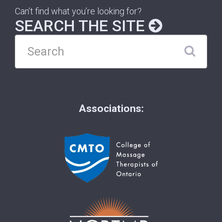
Can’t find what you’re looking for?
SEARCH THE SITE
Associations: