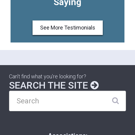
Saying
See More Testimonials
Can’t find what you’re looking for?
SEARCH THE SITE