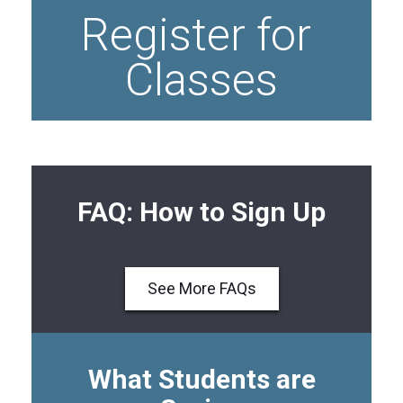
Register for 
Classes
FAQ: How to Sign Up
See More FAQs
What Students are