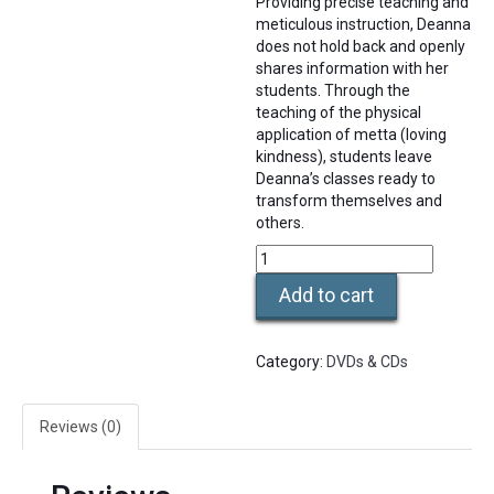
Providing precise teaching and
meticulous instruction, Deanna
does not hold back and openly
shares information with her
students. Through the
teaching of the physical
application of metta (loving
kindness), students leave
Deanna’s classes ready to
transform themselves and
others.
DVD
Training
Add to cart
Video
Level
2b
Category:
DVDs & CDs
-
Side
&
Reviews (0)
Prone
quantity