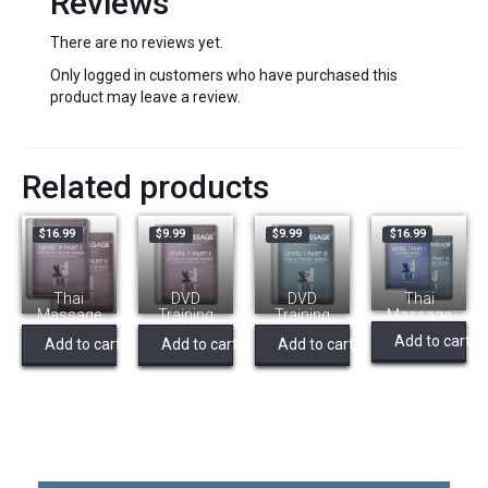
Reviews
There are no reviews yet.
Only logged in customers who have purchased this
product may leave a review.
Related products
$
16.99
$
9.99
$
9.99
$
16.99
Thai
DVD
DVD
Thai
Massage
Training
Training
Massage
Level 2
Video Level
Video – L1
Level 1
Add to cart
Add to cart
Add to cart
Add to cart
(Bundle)
2a – Supine
Practice –
(Bundle)
Supine,
Thai
Massage