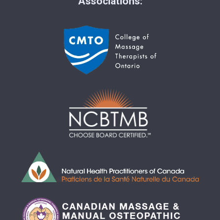
Associations: