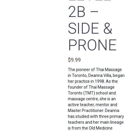
2B –
SIDE &
PRONE
$
9.99
The pioneer of Thai Massage
in Toronto, Deanna Villa, began
her practice in 1998. As the
founder of Thai Massage
Toronto (TMT) school and
massage centre, she is an
active teacher, mentor and
Master Practitioner. Deanna
has studied with three primary
teachers and her main lineage
is from the Old Medicine