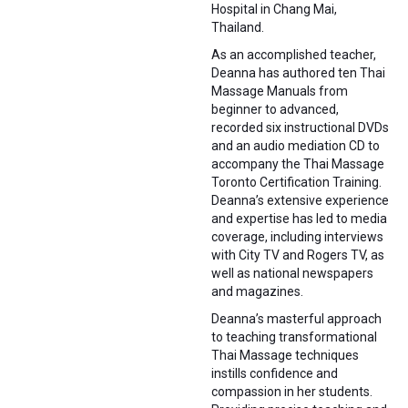
Hospital in Chang Mai,
Thailand.
As an accomplished teacher,
Deanna has authored ten Thai
Massage Manuals from
beginner to advanced,
recorded six instructional DVDs
and an audio mediation CD to
accompany the Thai Massage
Toronto Certification Training.
Deanna’s extensive experience
and expertise has led to media
coverage, including interviews
with City TV and Rogers TV, as
well as national newspapers
and magazines.
Deanna’s masterful approach
to teaching transformational
Thai Massage techniques
instills confidence and
compassion in her students.