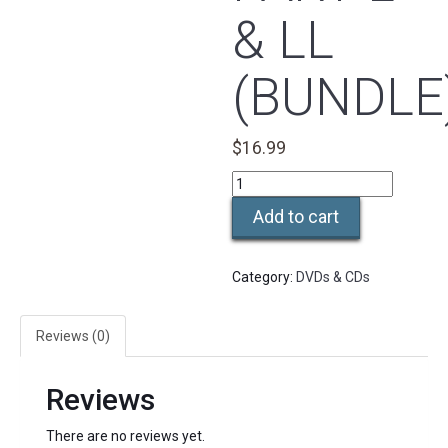
& LL
(BUNDLE
$
16.99
Thai
Table
Add to cart
Level
I
Part
Category:
DVDs & CDs
l
&
ll
Reviews (0)
(Bundle)
quantity
Reviews
There are no reviews yet.