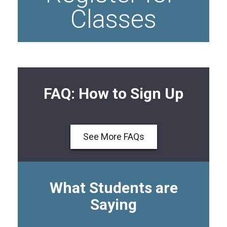
Classes
FAQ: How to Sign Up
See More FAQs
What Students are
Saying