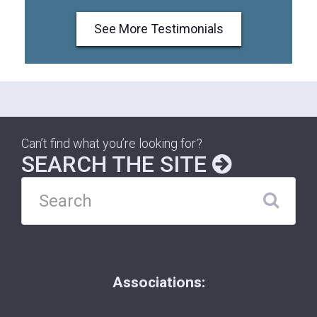
See More Testimonials
Can’t find what you’re looking for?
SEARCH THE SITE
Associations: