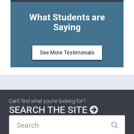
What Students are
Saying
See More Testimonials
Can’t find what you’re looking for?
SEARCH THE SITE