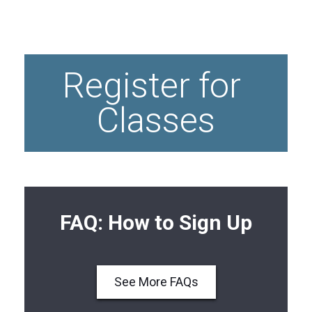
Thai
Massage
Register for 
Classes
FAQ: How to Sign Up
See More FAQs