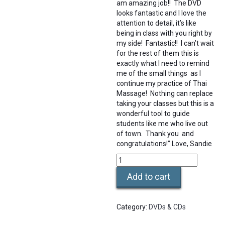
am amazing job!! The DVD
looks fantastic and I love the
attention to detail, it’s like
being in class with you right by
my side! Fantastic!! I can’t wait
for the rest of them this is
exactly what I need to remind
me of the small things as I
continue my practice of Thai
Massage! Nothing can replace
taking your classes but this is a
wonderful tool to guide
students like me who live out
of town. Thank you and
congratulations!” Love, Sandie
DVD
Training
Add to cart
Video
-
L1
Category:
DVDs & CDs
Practice
-