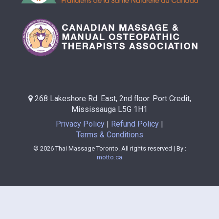
268 Lakeshore Rd. East, 2nd floor. Port Credit,
Mississauga L5G 1H1
Privacy Policy
Refund Policy
Terms & Conditions
© 2026 Thai Massage Toronto. All rights reserved | By :
motto.ca