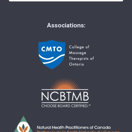
Associations: