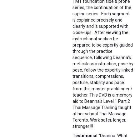
TMT foundation side & prone
series, the continuation of the
supine series. Each segment
is explained precisely and
clearly and is supported with
close-ups. After viewing the
instructional section be
prepared to be expertly guided
through the practice
sequence, following Deanna’s
meticulous instruction, pose by
pose, follow the expertly linked
transitions, compressions,
posture, stability and pace
from this master practitioner /
teacher. This DVD is a memory
aid to Deanna’s Level 1 Part 2
Thai Massage Training taught
at her school Thai Massage
Toronto. Work safer, longer,
stronger !!!
Testimonial
“Deanna What