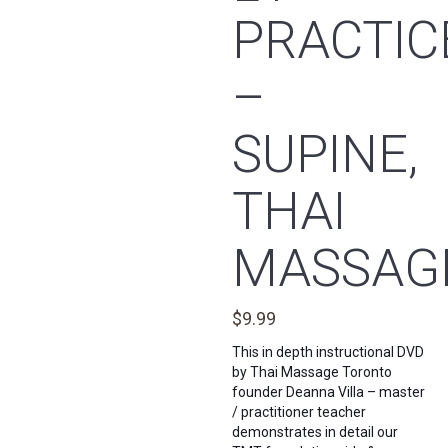
PRACTIC
–
SUPINE,
THAI
MASSAG
$
9.99
This in depth instructional DVD
by Thai Massage Toronto
founder Deanna Villa – master
/ practitioner teacher
demonstrates in detail our