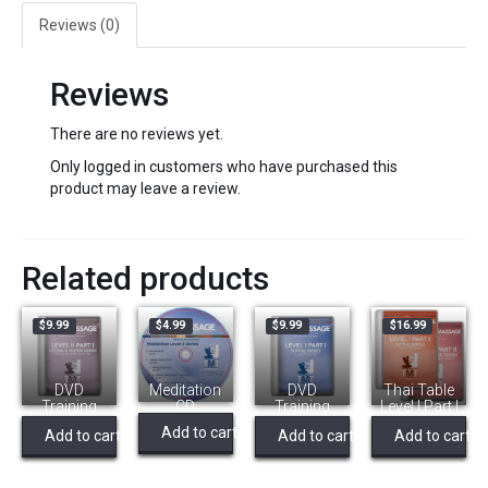
Supine,
Reviews (0)
Thai
Massage
quantity
Reviews
There are no reviews yet.
Only logged in customers who have purchased this
product may leave a review.
Related products
$
9.99
$
4.99
$
9.99
$
16.99
DVD
Meditation
DVD
Thai Table
Training
CD
Training
Level I Part l
Video Level
Video – L1
& ll (Bundle)
Add to cart
Add to cart
Add to cart
Add to cart
2a – Supine
Instruction
& Practive –
Supine,