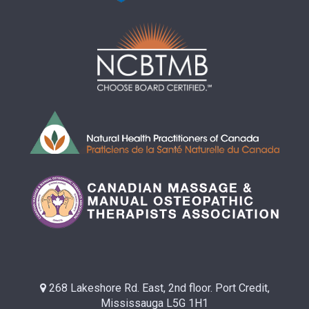
268 Lakeshore Rd. East, 2nd floor. Port Credit,
Mississauga L5G 1H1