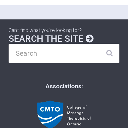
Can’t find what you’re looking for?
SEARCH THE SITE
Associations: