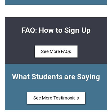
FAQ: How to Sign Up
See More FAQs
What Students are Saying
See More Testimonials