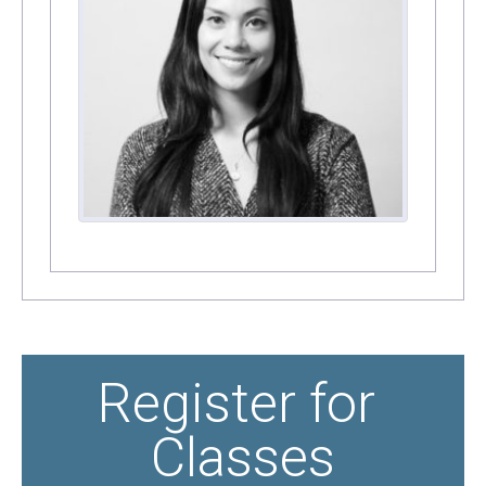
Register for 
Classes