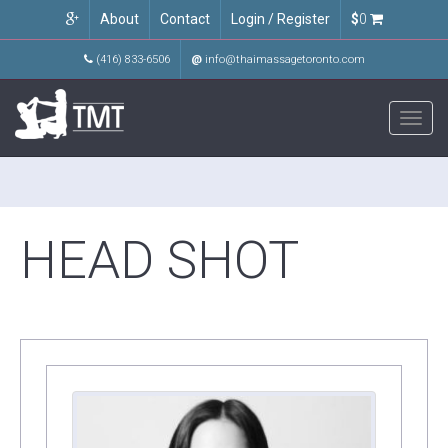
About
Contact
Login / Register
$
0
(416) 833-6506
@
info@thaimassagetoronto.com
Toggl
navig
HEAD SHOT