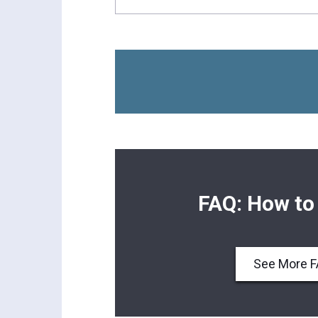
FAQ: How to
See More 