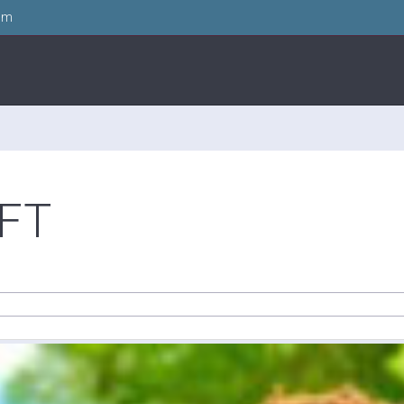
om
FT