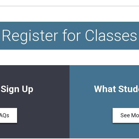
Register for Classes
 Sign Up
What Stud
FAQs
See Mo