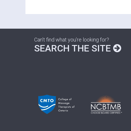
Can’t find what you’re looking for?
SEARCH THE SITE