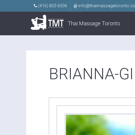
(416) 833-6506
@
info@thaimassagetoronto.c
Thai Massage Toronto
BRIANNA-GI