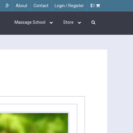
About
Contact
Login / Register
$
0
Massage School
Store