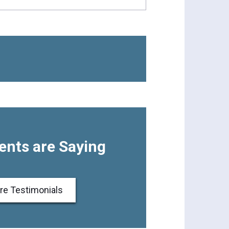
ents are Saying
re Testimonials