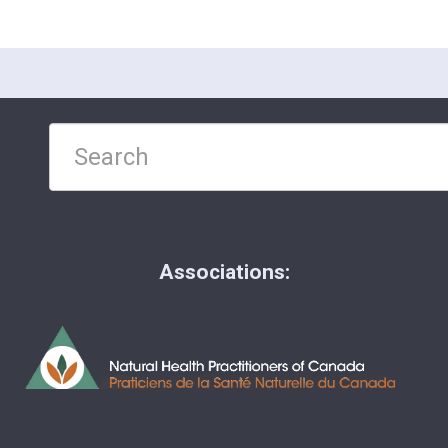
Associations: