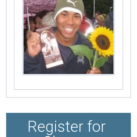
Register for 