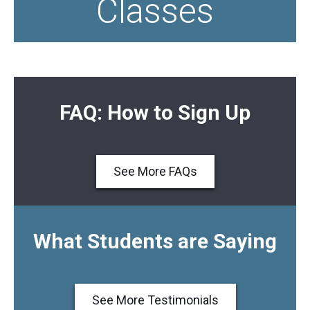
Classes
FAQ: How to Sign Up
See More FAQs
What Students are Saying
See More Testimonials