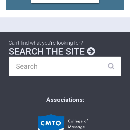
Can’t find what you’re looking for?
SEARCH THE SITE
Associations: