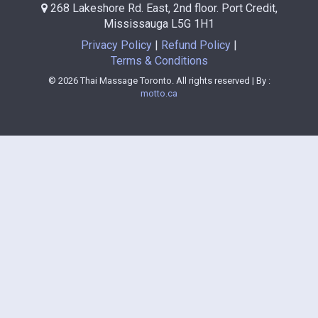
268 Lakeshore Rd. East, 2nd floor. Port Credit,
Mississauga L5G 1H1
Privacy Policy
Refund Policy
Terms & Conditions
© 2026 Thai Massage Toronto. All rights reserved | By :
motto.ca