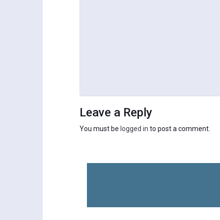
Leave a Reply
You must be
logged in
to post a comment.