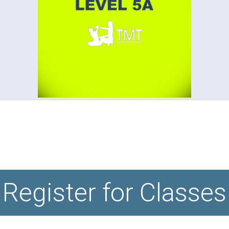
Register for Classes