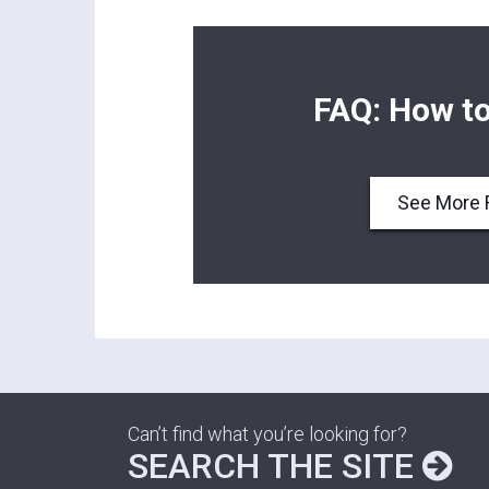
FAQ: How to
See More 
Can’t find what you’re looking for?
SEARCH THE SITE