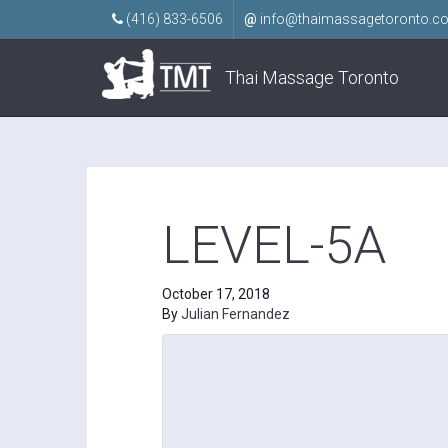
(416) 833-6506
@
info@thaimassagetoronto.c
Thai Massage Toronto
LEVEL-5A
October 17, 2018
By
Julian Fernandez