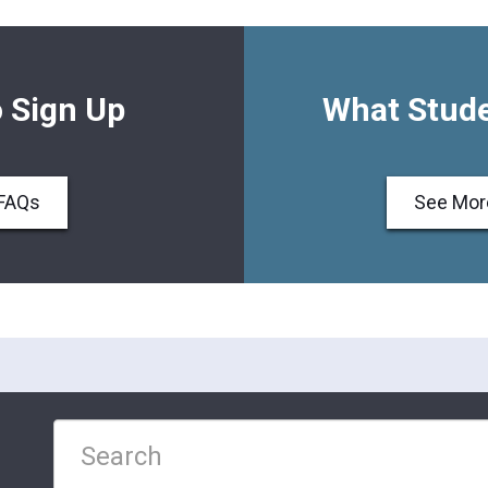
 Sign Up
What Stude
FAQs
See Mor