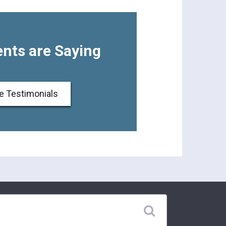
nts are Saying
e Testimonials