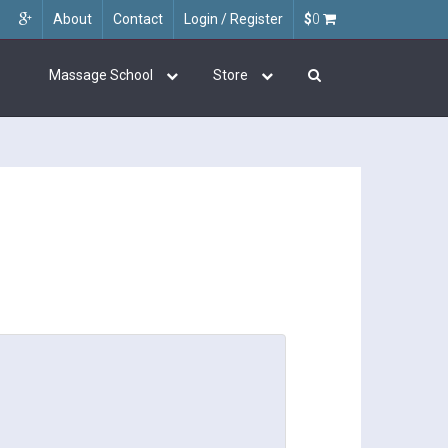
About
Contact
Login / Register
$
0
Massage School
Store