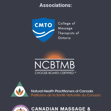
Associations: