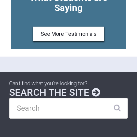
Saying
See More Testimonials
Can’t find what you’re looking for?
SEARCH THE SITE