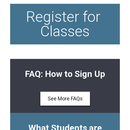
Register for 
Classes
FAQ: How to Sign Up
See More FAQs
What Students are