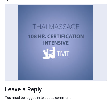
Leave a Reply
You must be
logged in
to post a comment.