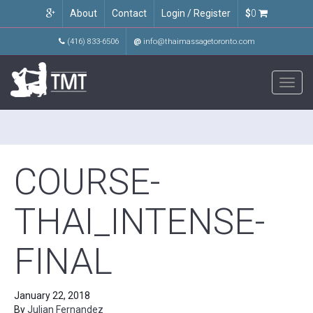
About
Contact
Login / Register
$
0
(416) 833-6506
@
info@thaimassagetoronto.com
Toggl
navig
COURSE-
THAI_INTENSE-
FINAL
January 22, 2018
By
Julian Fernandez