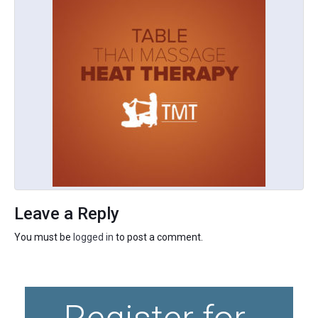
Leave a Reply
You must be
logged in
to post a comment.