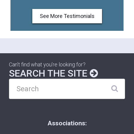
See More Testimonials
Can’t find what you’re looking for?
SEARCH THE SITE
Associations: