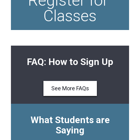
Register for 
Classes
FAQ: How to Sign Up
See More FAQs
What Students are
Saying