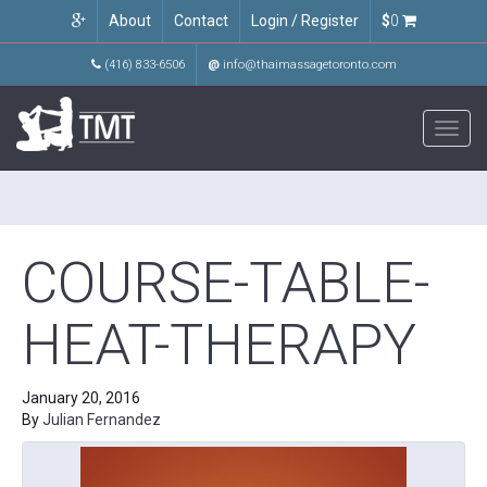
About
Contact
Login / Register
$
0
(416) 833-6506
@
info@thaimassagetoronto.com
Toggl
navig
COURSE-TABLE-
HEAT-THERAPY
January 20, 2016
By
Julian Fernandez