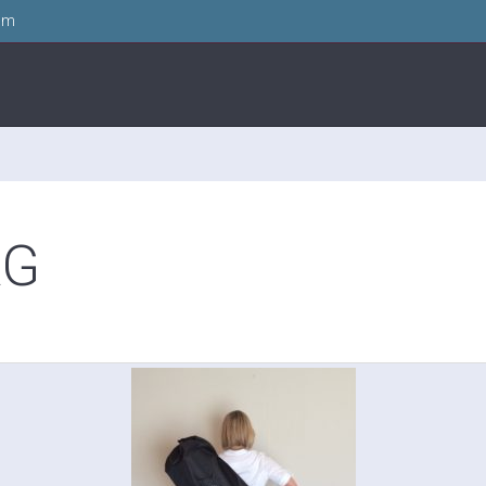
om
AG