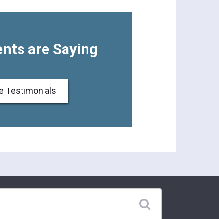
nts are Saying
e Testimonials