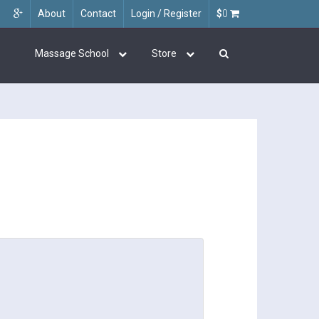
About
Contact
Login / Register
$
0
Massage School
Store