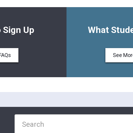
 Sign Up
What Stude
FAQs
See Mor