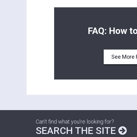
FAQ: How to
See More 
Can’t find what you’re looking for?
SEARCH THE SITE