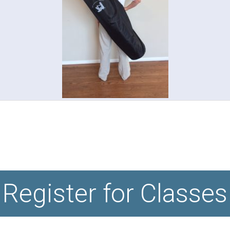
Register for Classes