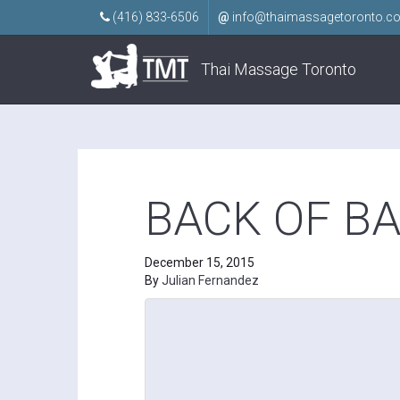
(416) 833-6506
@
info@thaimassagetoronto.c
Thai Massage Toronto
BACK OF B
December 15, 2015
By
Julian Fernandez