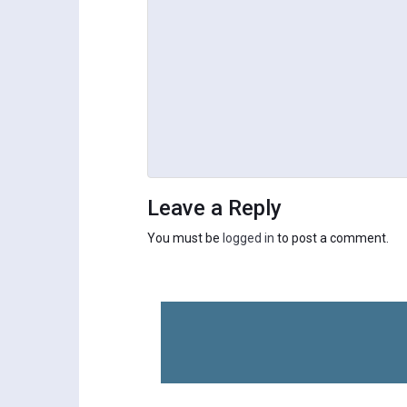
Leave a Reply
You must be
logged in
to post a comment.