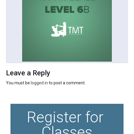
Leave a Reply
You must be
logged in
to post a comment.
Register for 
Classes