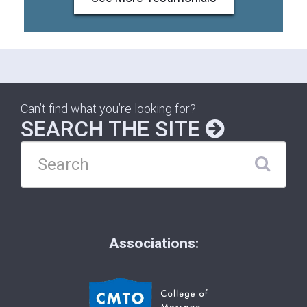
Can’t find what you’re looking for?
SEARCH THE SITE
Associations: