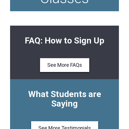
FAQ: How to Sign Up
See More FAQs
What Students are
Saying
See More Testimonials