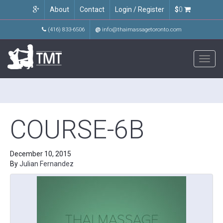
About
Contact
Login / Register
$
0
(416) 833-6506
@
info@thaimassagetoronto.com
Toggl
navig
COURSE-6B
December 10, 2015
By
Julian Fernandez