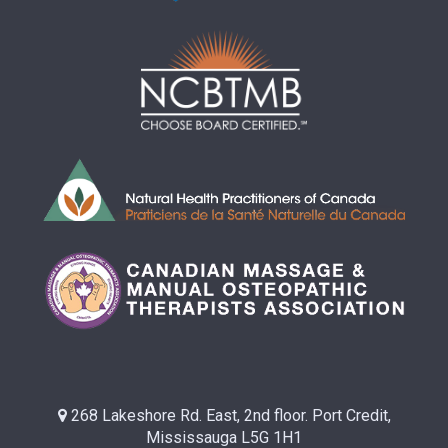
268 Lakeshore Rd. East, 2nd floor. Port Credit,
Mississauga L5G 1H1