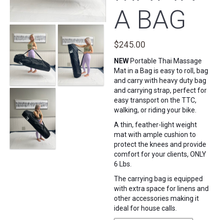
A BAG
$
245.00
NEW
Portable Thai Massage
Mat in a Bag is easy to roll, bag
and carry with heavy duty bag
and carrying strap, perfect for
easy transport on the TTC,
walking, or riding your bike.
A thin, feather-light weight
mat with ample cushion to
protect the knees and provide
comfort for your clients, ONLY
6 Lbs.
The carrying bag is equipped
with extra space for linens and
other accessories making it
ideal for house calls.