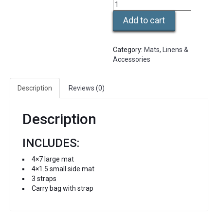
Portable
Thai
Add to cart
Massage
Mat
in
Category:
Mats, Linens &
a
Accessories
Bag
quantity
Description
Reviews (0)
Description
INCLUDES:
4×7 large mat
4×1.5 small side mat
3 straps
Carry bag with strap