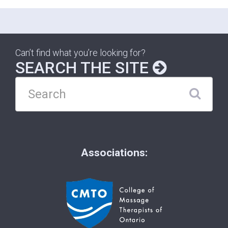
Can’t find what you’re looking for?
SEARCH THE SITE
Associations: