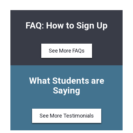
FAQ: How to Sign Up
See More FAQs
What Students are
Saying
See More Testimonials