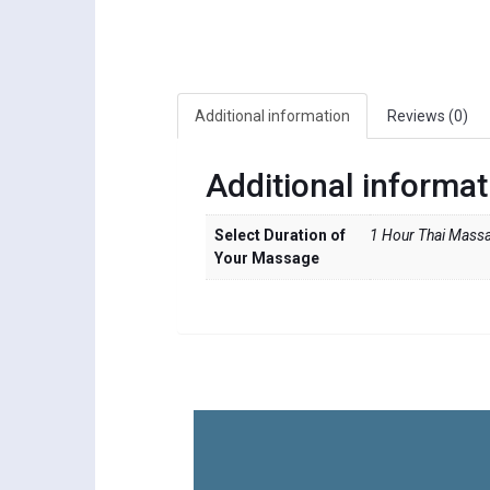
Additional information
Reviews (0)
Additional informat
Select Duration of
1 Hour Thai Massa
Your Massage