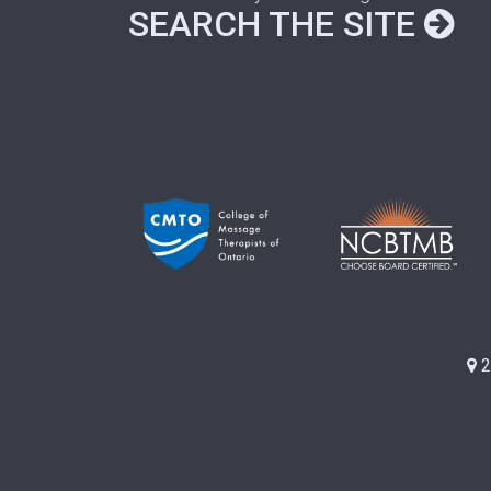
SEARCH THE SITE
2