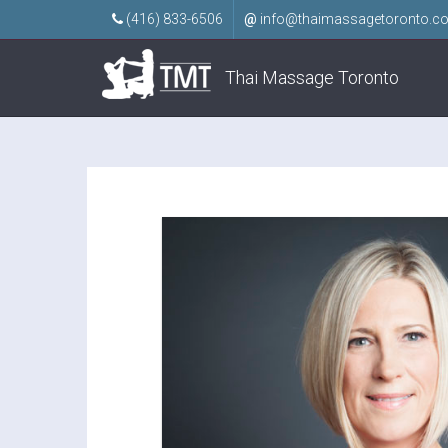
(416) 833-6506
@
info@thaimassagetoronto.c
Thai Massage Toronto