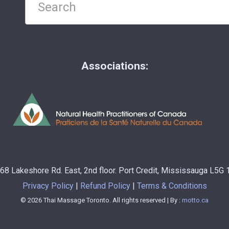
Associations:
68 Lakeshore Rd. East, 2nd floor. Port Credit, Mississauga L5G
Privacy Policy
Refund Policy
Terms & Conditions
© 2026 Thai Massage Toronto. All rights reserved | By :
motto.ca