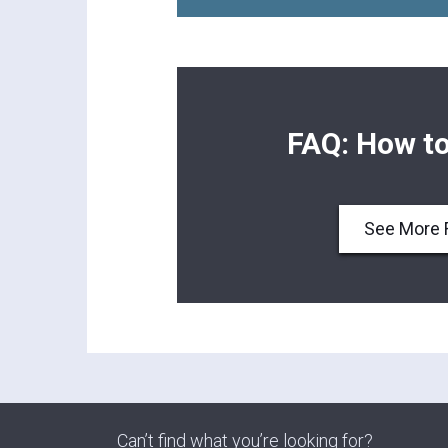
FAQ: How to
See More 
Can’t find what you’re looking for?