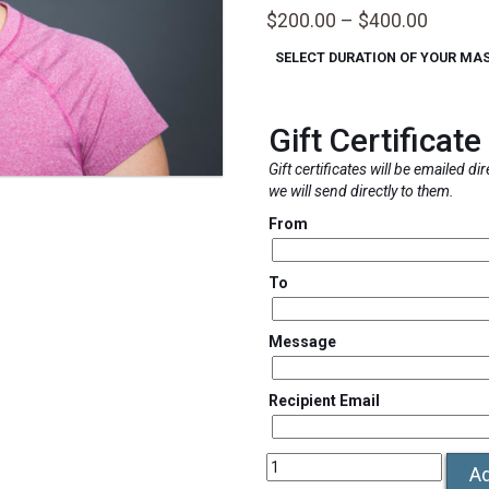
Price
$
200.00
–
$
400.00
range:
SELECT DURATION OF YOUR MA
$200.0
throug
$400.0
Gift Certificate
Gift certificates will be emailed di
we will send directly to them.
From
To
Message
Recipient Email
Deanna
Ad
Villa