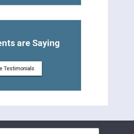
nts are Saying
e Testimonials