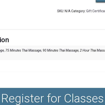
/
Master
SKU:
N/A
Category:
Gift Certific
Practitioner
Thai
Massage
quantity
ion
ge, 75 Minutes Thai Massage, 90 Minutes Thai Massage, 2 Hour Thai Mas
Register for Classes