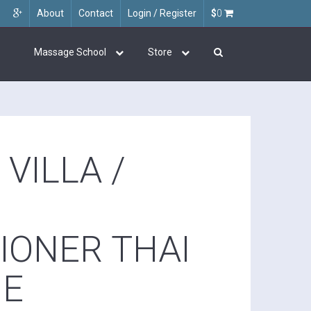
About
Contact
Login / Register
$
0
Massage School
Store
VILLA /
IONER THAI
GE