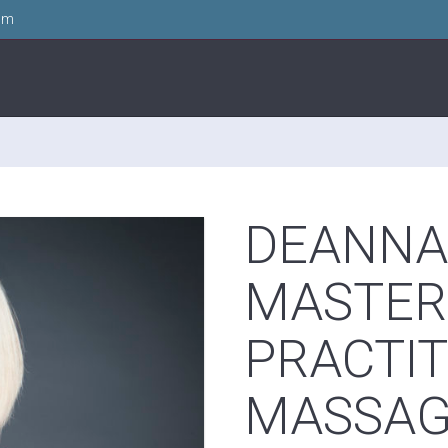
om
DEANNA 
MASTER
PRACTIT
MASSA