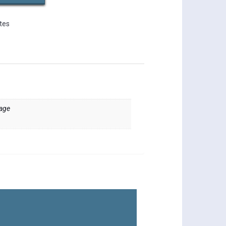
ates
sage