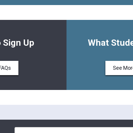
 Sign Up
What Stude
FAQs
See Mor