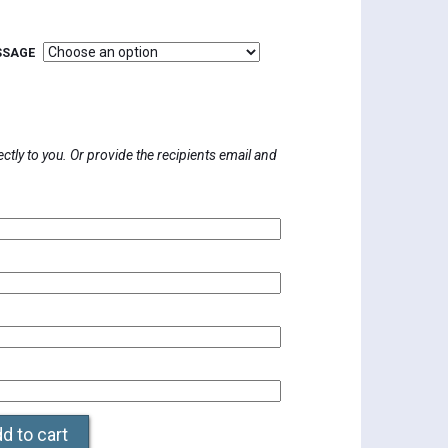
SSAGE
0
h
0
rectly to you. Or provide the recipients email and
d to cart