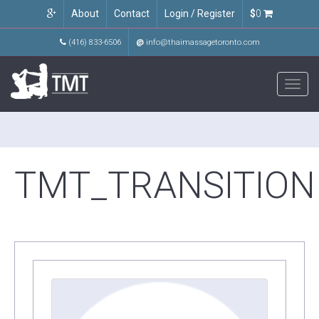
About
Contact
Login / Register
$
0
(416) 833-6506
@
info@thaimassagetoronto.com
Toggl
navig
TMT_TRANSITION