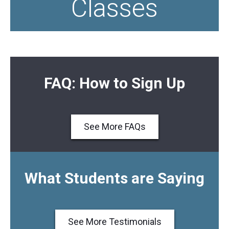
Classes
FAQ: How to Sign Up
See More FAQs
What Students are Saying
See More Testimonials