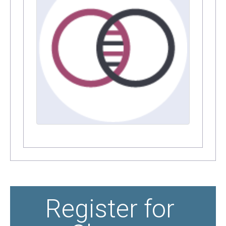
Register for 