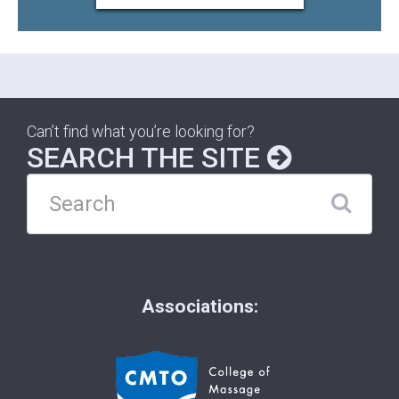
Can’t find what you’re looking for?
SEARCH THE SITE
Associations: