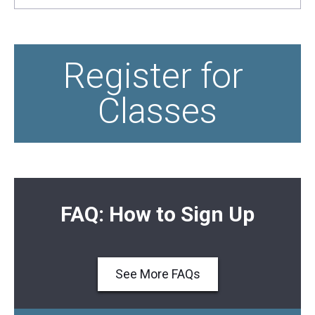
Register for 
Classes
FAQ: How to Sign Up
See More FAQs