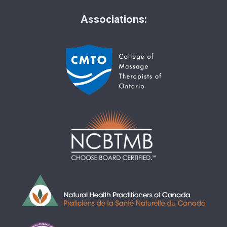
Associations: