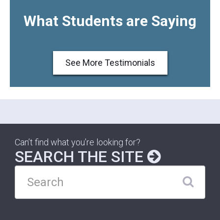
What Students are Saying
See More Testimonials
Can’t find what you’re looking for?
SEARCH THE SITE