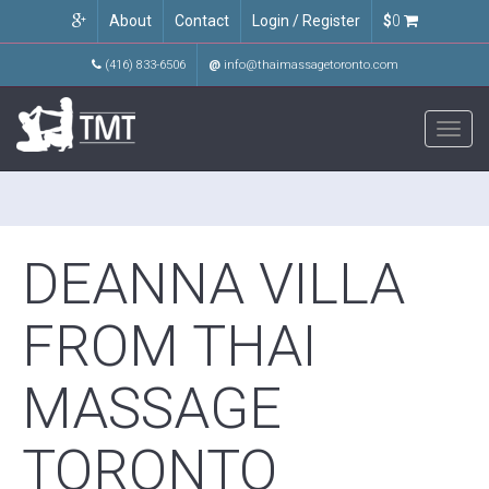
About
Contact
Login / Register
$
0
(416) 833-6506
@
info@thaimassagetoronto.com
Toggl
navig
DEANNA VILLA
FROM THAI
MASSAGE
TORONTO