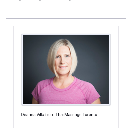
Deanna Villa from Thai Massage Toronto