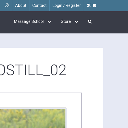
About
Contact
Login / Register
$
0
Massage School
Store
STILL_02