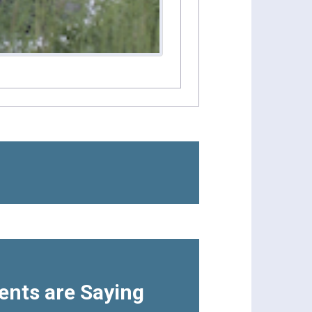
ents are Saying