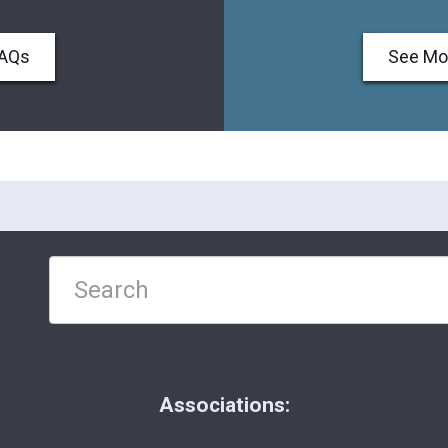
FAQs
See Mo
Associations: