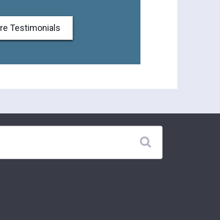
re Testimonials