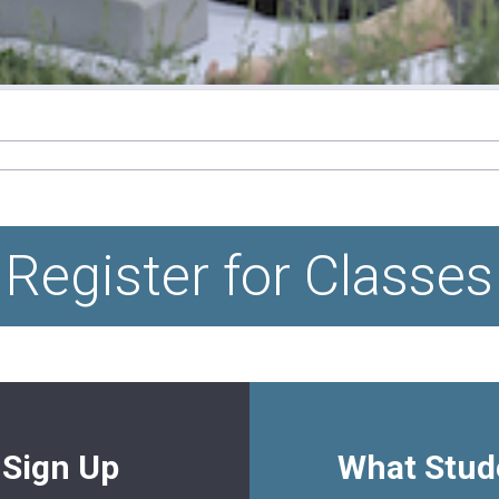
Register for Classes
 Sign Up
What Stud