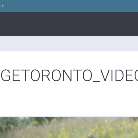
om
GETORONTO_VIDEO