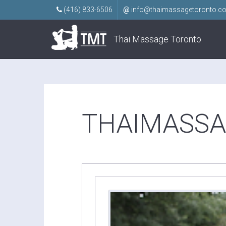
(416) 833-6506
@
info@thaimassagetoronto.c
Thai Massage Toronto
THAIMASSA