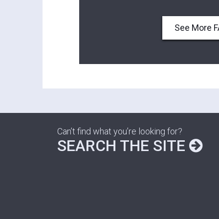
See More 
Can’t find what you’re looking for?
SEARCH THE SITE