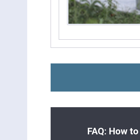
FAQ: How to