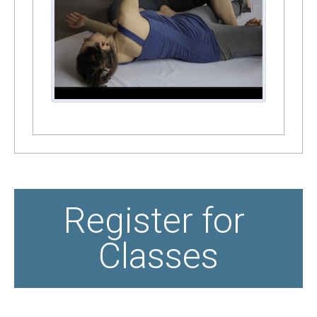
Register for 
Classes