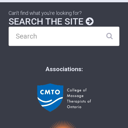
Can’t find what you’re looking for?
SEARCH THE SITE
Associations: