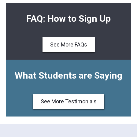
FAQ: How to Sign Up
See More FAQs
What Students are Saying
See More Testimonials