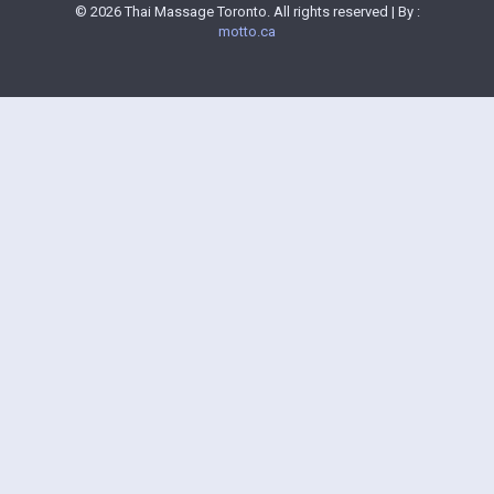
© 2026 Thai Massage Toronto. All rights reserved | By :
motto.ca