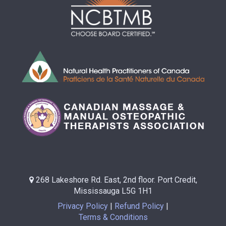
268 Lakeshore Rd. East, 2nd floor. Port Credit,
Mississauga L5G 1H1
Privacy Policy
Refund Policy
Terms & Conditions