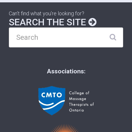
Can’t find what you’re looking for?
SEARCH THE SITE
Associations: