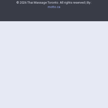
© 2026 Thai Massage Toronto. All rights reserved | By :
motto.ca