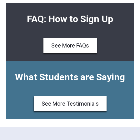
FAQ: How to Sign Up
See More FAQs
What Students are Saying
See More Testimonials