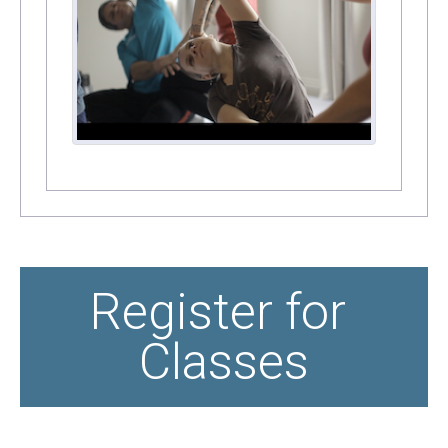
Register for 
Classes