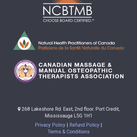
268 Lakeshore Rd. East, 2nd floor. Port Credit,
Mississauga L5G 1H1
Privacy Policy
Refund Policy
Terms & Conditions