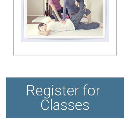
Register for 
Classes