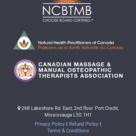
268 Lakeshore Rd. East, 2nd floor. Port Credit,
Mississauga L5G 1H1
Privacy Policy
Refund Policy
Terms & Conditions