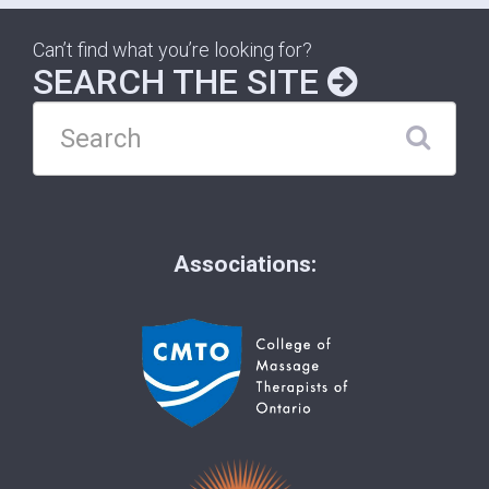
Can’t find what you’re looking for?
SEARCH THE SITE
Associations: