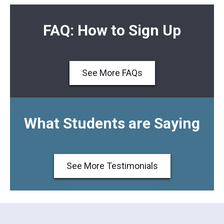
FAQ: How to Sign Up
See More FAQs
What Students are Saying
See More Testimonials