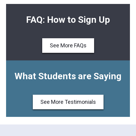
FAQ: How to Sign Up
See More FAQs
What Students are Saying
See More Testimonials