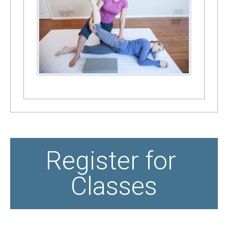
Register for 
Classes