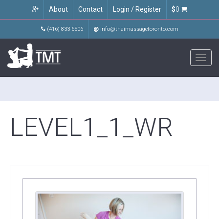
About
Contact
Login / Register
$
0
(416) 833-6506
@
info@thaimassagetoronto.com
Toggl
navig
LEVEL1_1_WR