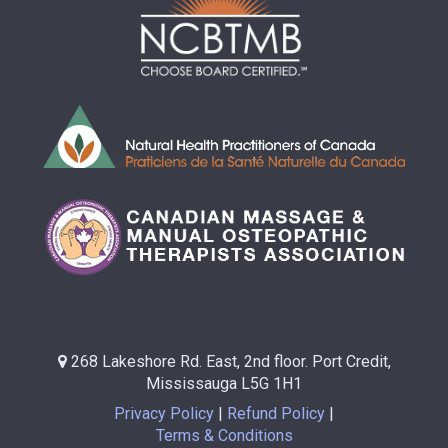
268 Lakeshore Rd. East, 2nd floor. Port Credit,
Mississauga L5G 1H1
Privacy Policy
Refund Policy
Terms & Conditions