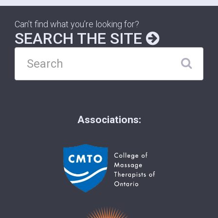
Can’t find what you’re looking for?
SEARCH THE SITE
Associations: