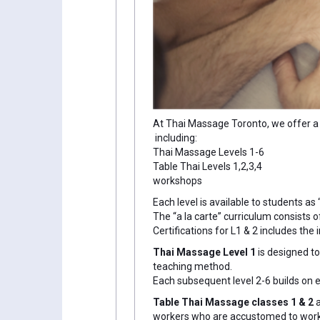
At Thai Massage Toronto, we offer a 
including:
Thai Massage Levels 1-6
Table Thai Levels 1,2,3,4
workshops
Each level is available to students as
The “a la carte” curriculum consists 
Certifications for L1 & 2 includes th
Thai Massage Level 1
is designed t
teaching method.
Each subsequent level 2-6 builds on
Table Thai Massage classes 1 & 2
workers who are accustomed to workin