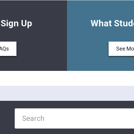
 Sign Up
What Stud
FAQs
See Mo