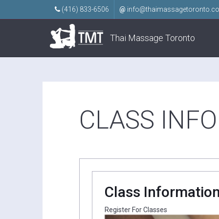
(416) 833-6506
@
info@thaimassagetoronto.c
Thai Massage Toronto
CLASS INF
Class Informatio
Register For Classes