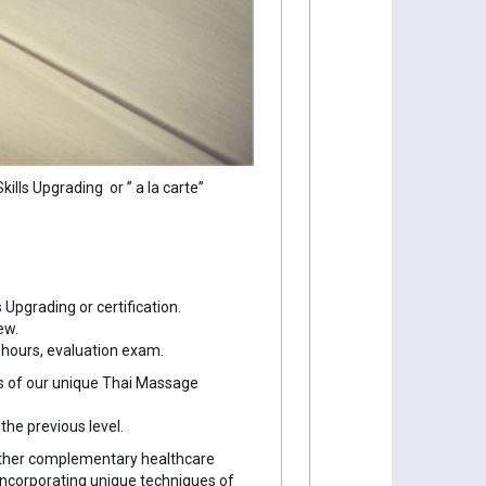
lls Upgrading or ” a la carte”
 Upgrading or certification.
ew.
 hours, evaluation exam.
es of our unique Thai Massage
he previous level.
 other complementary healthcare
incorporating unique techniques of