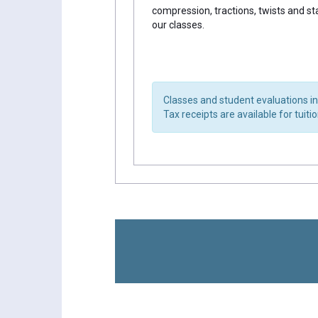
compression, tractions, twists and st
our classes.
Classes and student evaluations in
Tax receipts are available for tuiti