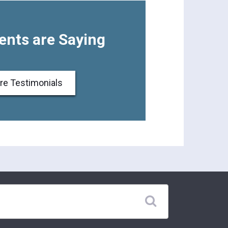
ents are Saying
re Testimonials