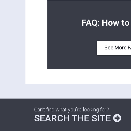
FAQ: How to
See More 
Can’t find what you’re looking for?
SEARCH THE SITE