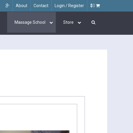
About
Contact
Login / Register
$
0
Massage School
Store