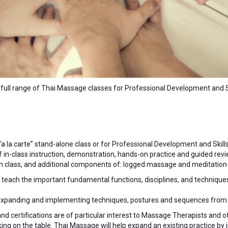
full range of Thai Massage classes for Professional Development and Ski
 “a la carte” stand-alone class or for Professional Development and Skills
of in-class instruction, demonstration, hands-on practice and guided revi
e in class, and additional components of: logged massage and meditation
o teach the important fundamental functions, disciplines, and techniqu
 expanding and implementing techniques, postures and sequences from t
and certifications are of particular interest to Massage Therapists and
g on the table. Thai Massage will help expand an existing practice by 