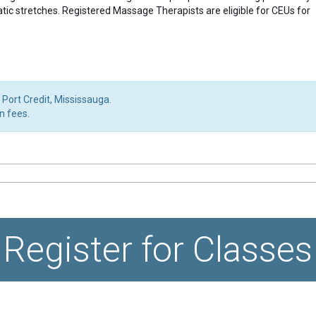
atic stretches. Registered Massage Therapists are eligible for CEUs for
 Port Credit, Mississauga.
on fees.
Register for Classes