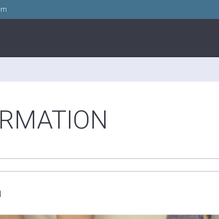
om
ORMATION
n