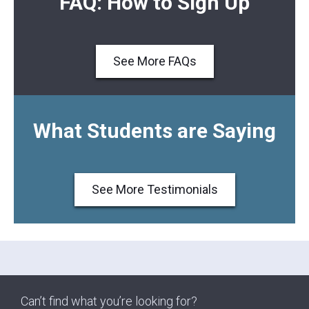
FAQ: How to Sign Up
See More FAQs
What Students are Saying
See More Testimonials
Can’t find what you’re looking for?