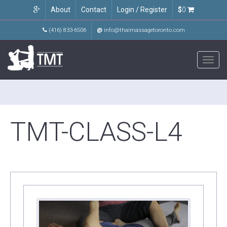
About
Contact
Login / Register
$
0
(416) 833-6506
@
info@thaimassagetoronto.com
Toggl
navig
TMT-CLASS-L4