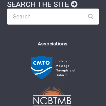
SEARCH THE SITE
Associations: