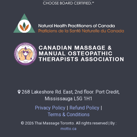
268 Lakeshore Rd. East, 2nd floor. Port Credit,
Mississauga L5G 1H1
Privacy Policy
Refund Policy
Terms & Conditions
© 2026 Thai Massage Toronto. All rights reserved | By :
motto.ca