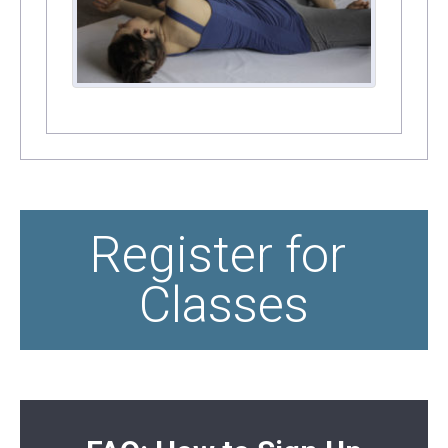
Register for 
Classes