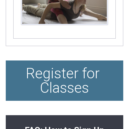
Register for 
Classes