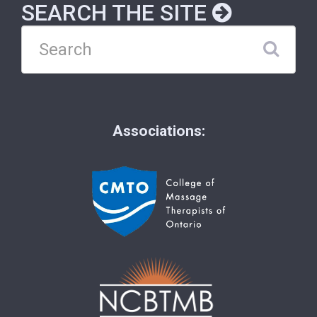
SEARCH THE SITE
Associations: