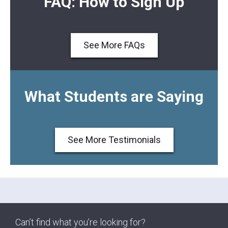
FAQ: How to Sign Up
See More FAQs
What Students are Saying
See More Testimonials
Can’t find what you’re looking for?