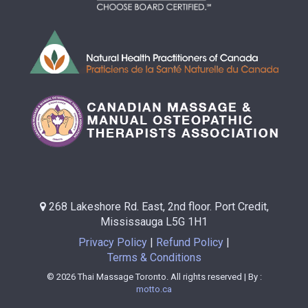
268 Lakeshore Rd. East, 2nd floor. Port Credit,
Mississauga L5G 1H1
Privacy Policy
Refund Policy
Terms & Conditions
© 2026 Thai Massage Toronto. All rights reserved | By :
motto.ca