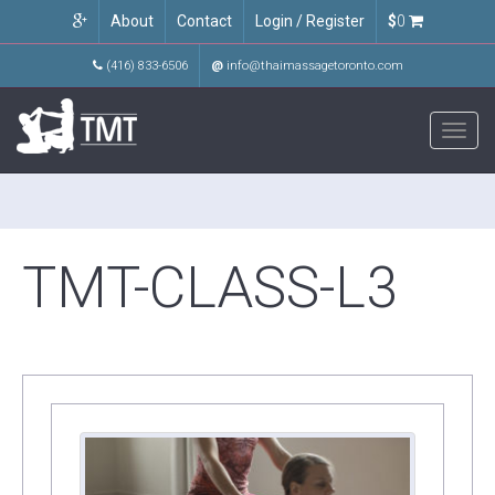
About
Contact
Login / Register
$
0
(416) 833-6506
@
info@thaimassagetoronto.com
Toggl
navig
TMT-CLASS-L3