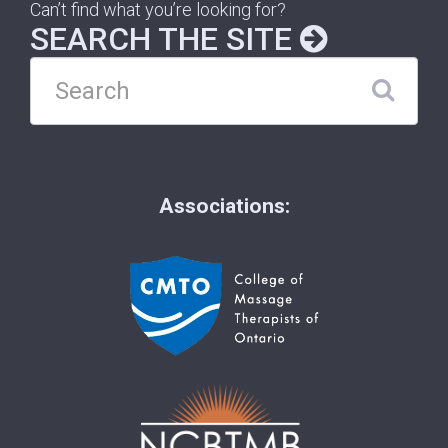
Can’t find what you’re looking for?
SEARCH THE SITE
Associations: