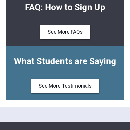
FAQ: How to Sign Up
See More FAQs
What Students are Saying
See More Testimonials