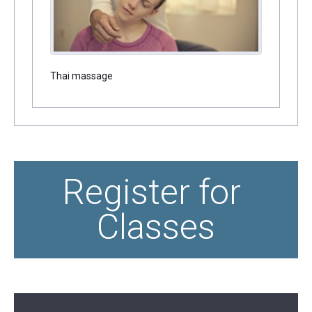
Thai massage
Register for 
Classes