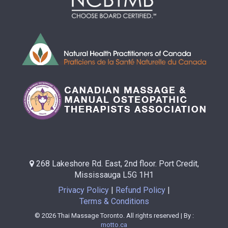
268 Lakeshore Rd. East, 2nd floor. Port Credit,
Mississauga L5G 1H1
Privacy Policy
Refund Policy
Terms & Conditions
© 2026 Thai Massage Toronto. All rights reserved | By :
motto.ca