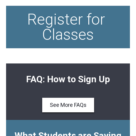
Register for 
Classes
FAQ: How to Sign Up
See More FAQs
What Students are Saying