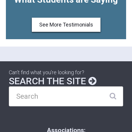
See More Testimonials
Can’t find what you’re looking for?
SEARCH THE SITE
Associations: