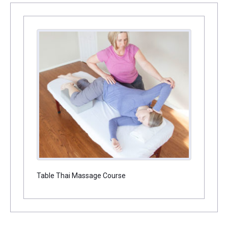
Table Thai Massage Course