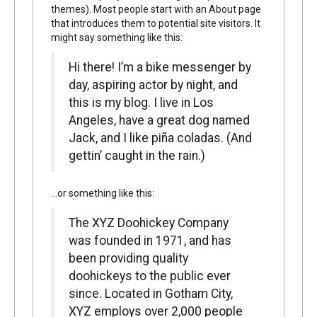
themes). Most people start with an About page
that introduces them to potential site visitors. It
might say something like this:
Hi there! I’m a bike messenger by
day, aspiring actor by night, and
this is my blog. I live in Los
Angeles, have a great dog named
Jack, and I like piña coladas. (And
gettin’ caught in the rain.)
…or something like this:
The XYZ Doohickey Company
was founded in 1971, and has
been providing quality
doohickeys to the public ever
since. Located in Gotham City,
XYZ employs over 2,000 people