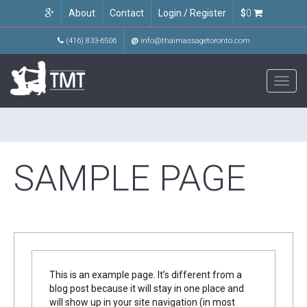
About
Contact
Login / Register
$
0
(416) 833-6506
@
info@thaimassagetoronto.com
Toggl
navig
SAMPLE PAGE
This is an example page. It’s different from a
blog post because it will stay in one place and
will show up in your site navigation (in most