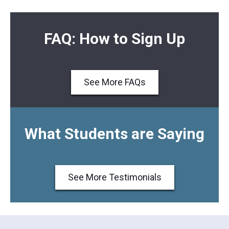
FAQ: How to Sign Up
See More FAQs
What Students are Saying
See More Testimonials