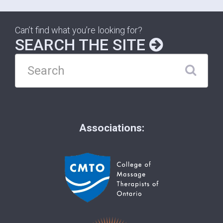
Can’t find what you’re looking for?
SEARCH THE SITE
Associations: