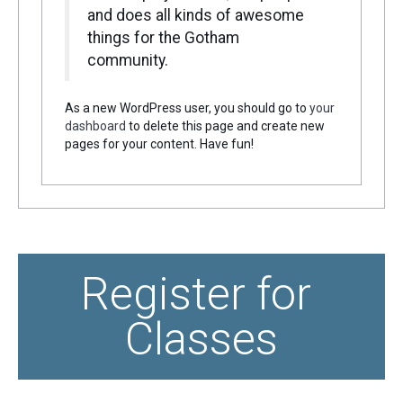
and does all kinds of awesome
things for the Gotham
community.
As a new WordPress user, you should go to
your
dashboard
to delete this page and create new
pages for your content. Have fun!
Register for 
Classes