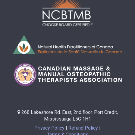
268 Lakeshore Rd. East, 2nd floor. Port Credit,
Mississauga L5G 1H1
Privacy Policy
Refund Policy
Terms & Conditions