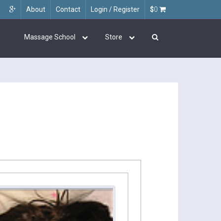
About
Contact
Login / Register
$
0
Massage School
Store