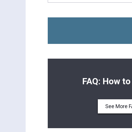
FAQ: How to
See More 