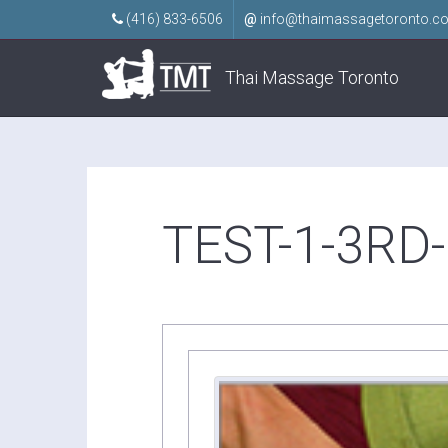
(416) 833-6506
@
info@thaimassagetoronto.c
Thai Massage Toronto
TEST-1-3RD