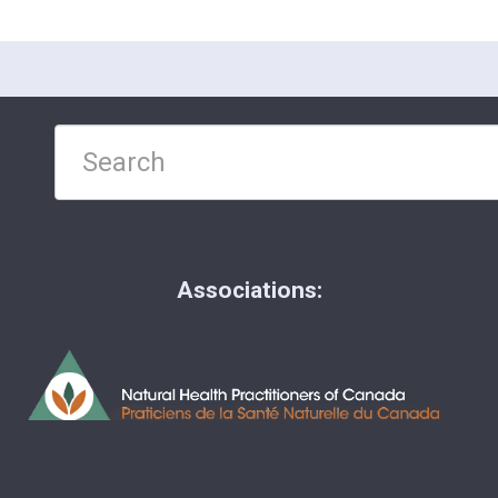
Associations: