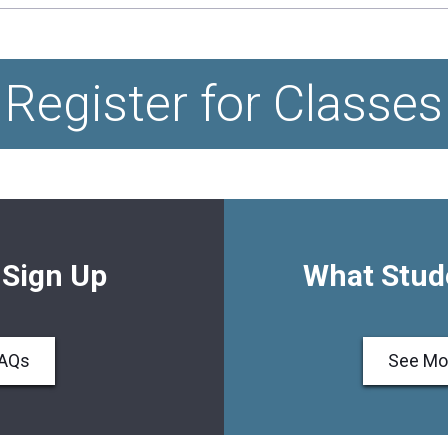
Register for Classes
 Sign Up
What Stud
FAQs
See Mo