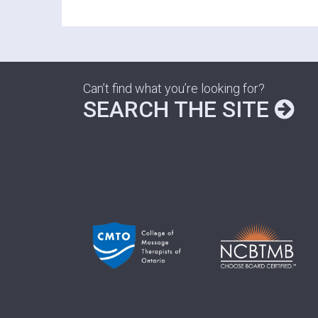
Can’t find what you’re looking for?
SEARCH THE SITE