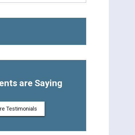
ents are Saying
re Testimonials