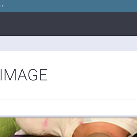
om
-IMAGE