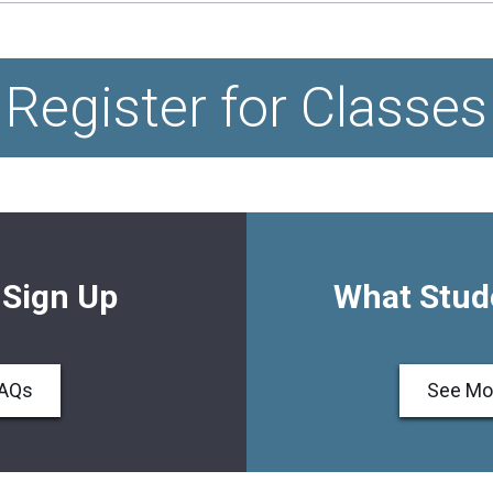
Register for Classes
 Sign Up
What Stud
FAQs
See Mo