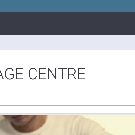
om
AGE CENTRE