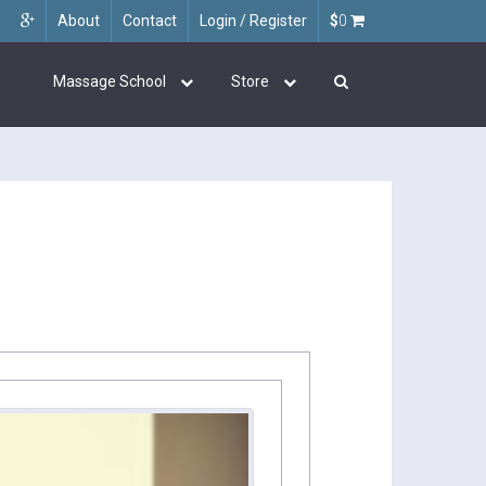
About
Contact
Login / Register
$
0
Massage School
Store