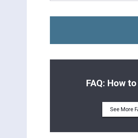
FAQ: How to
See More 