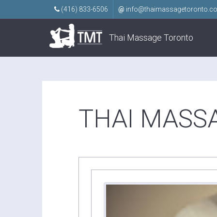
(416) 833-6506
@
info@thaimassagetoronto.c
Thai Massage Toronto
THAI MASS