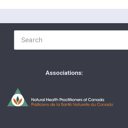
Associations: