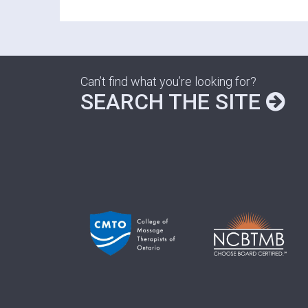
Can’t find what you’re looking for?
SEARCH THE SITE