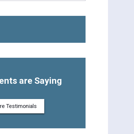
ents are Saying
re Testimonials