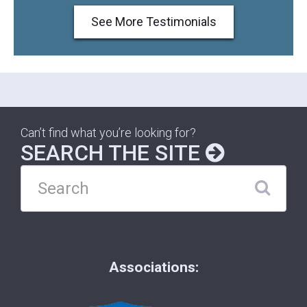
See More Testimonials
Can’t find what you’re looking for?
SEARCH THE SITE
Associations: