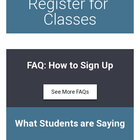
Register for 
Classes
FAQ: How to Sign Up
See More FAQs
What Students are Saying