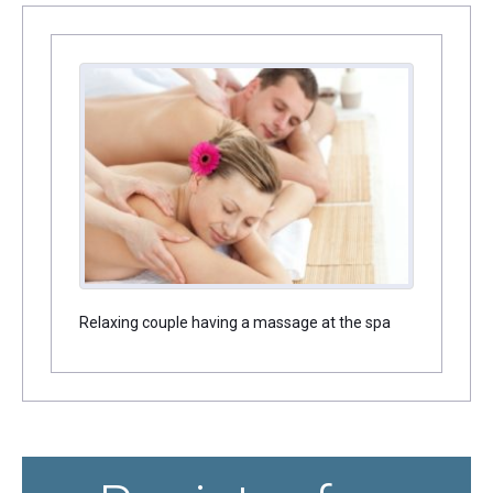
Relaxing couple having a massage at the spa