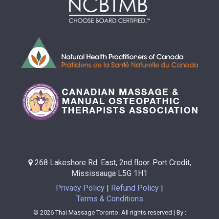
268 Lakeshore Rd. East, 2nd floor. Port Credit,
Mississauga L5G 1H1
Privacy Policy
Refund Policy
Terms & Conditions
© 2026 Thai Massage Toronto. All rights reserved | By :