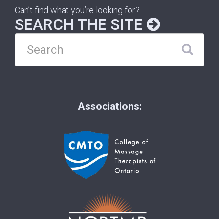
Can’t find what you’re looking for?
SEARCH THE SITE
Associations: