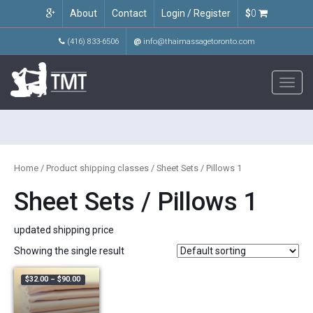
About
Contact
Login / Register
$
0
(416) 833-6506
@
info@thaimassagetoronto.com
Toggl
navig
Home
/ Product shipping classes / Sheet Sets / Pillows 1
Sheet Sets / Pillows 1
updated shipping price
Showing the single result
Price range: $32.00 through $90.00
$
32.00
–
$
90.00