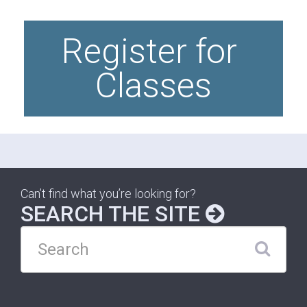
Register for 
Classes
Can’t find what you’re looking for?
SEARCH THE SITE