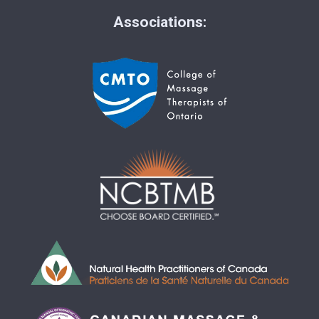
Associations: