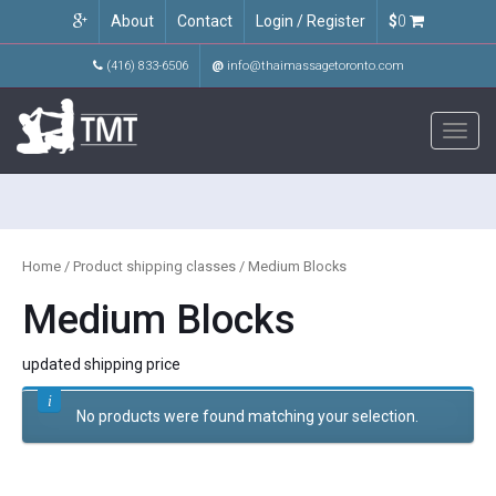
About
Contact
Login / Register
$
0
(416) 833-6506
@
info@thaimassagetoronto.com
Toggl
navig
Home
/ Product shipping classes / Medium Blocks
Medium Blocks
updated shipping price
No products were found matching your selection.