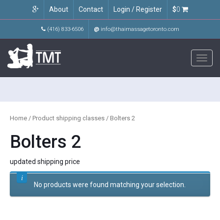
About
Contact
Login / Register
$
0
(416) 833-6506
@
info@thaimassagetoronto.com
Toggl
navig
Home
/ Product shipping classes / Bolters 2
Bolters 2
updated shipping price
No products were found matching your selection.