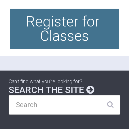
Register for 
Classes
Can’t find what you’re looking for?
SEARCH THE SITE