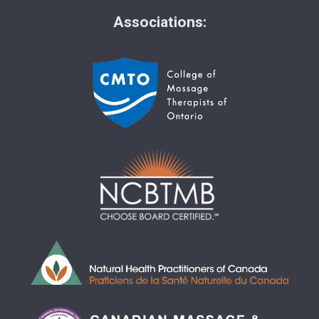
Associations: