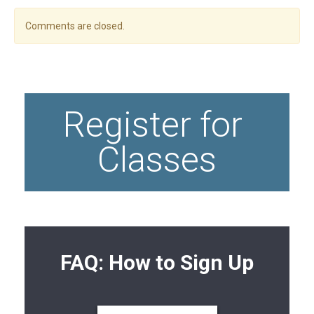
Comments are closed.
Register for 
Classes
FAQ: How to Sign Up