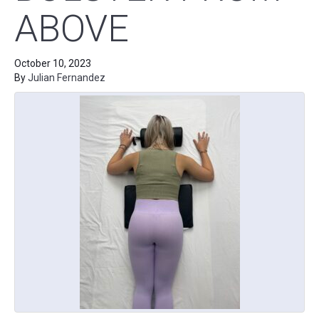
ABOVE
October 10, 2023
By
Julian Fernandez