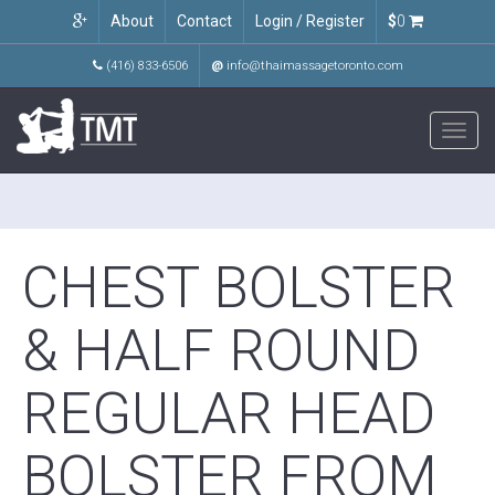
About
Contact
Login / Register
$
0
(416) 833-6506
@
info@thaimassagetoronto.com
Toggl
navig
CHEST BOLSTER
& HALF ROUND
REGULAR HEAD
BOLSTER FROM