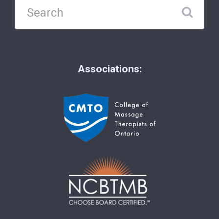
Associations: