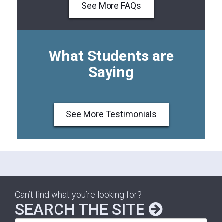
See More FAQs
What Students are
Saying
See More Testimonials
Can’t find what you’re looking for?
SEARCH THE SITE