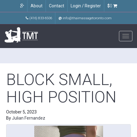
About
Contact
Login / Register
$
0
(416) 833-6506
@
info@thaimassagetoronto.com
Toggl
navig
BLOCK SMALL,
HIGH POSITION
October 5, 2023
By
Julian Fernandez