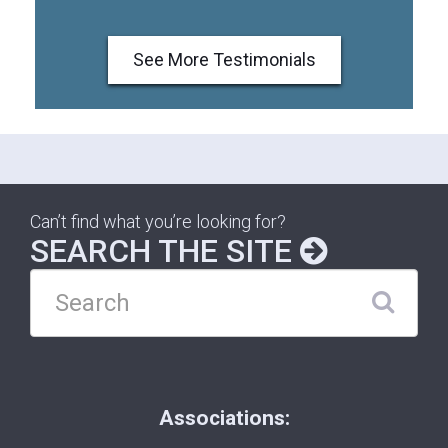
See More Testimonials
Can’t find what you’re looking for?
SEARCH THE SITE
Associations: