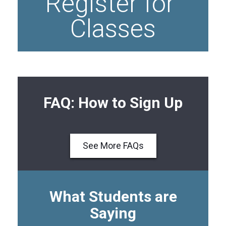
Register for 
Classes
FAQ: How to Sign Up
See More FAQs
What Students are
Saying