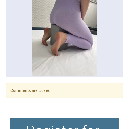
Comments are closed.