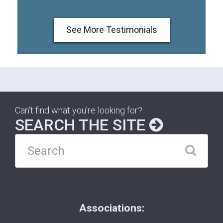
See More Testimonials
Can’t find what you’re looking for?
SEARCH THE SITE
Associations: