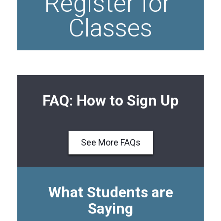
Register for 
Classes
FAQ: How to Sign Up
See More FAQs
What Students are
Saying