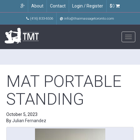
About
Contact
Login / Register
$
0
(416) 833-6506
@
info@thaimassagetoronto.com
Toggl
navig
MAT PORTABLE
STANDING
October 5, 2023
By
Julian Fernandez