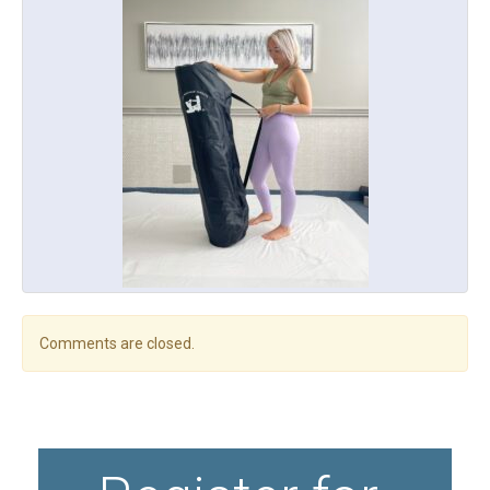
Comments are closed.